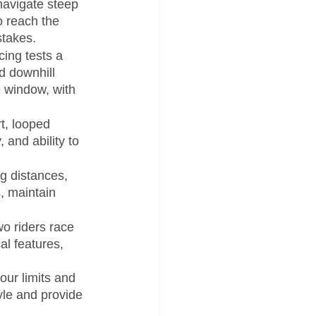
navigate steep 
o reach the 
stakes.
ing tests a 
nd downhill 
 window, with 
t, looped 
and ability to 
g distances, 
, maintain 
o riders race 
l features, 
our limits and 
yle and provide 