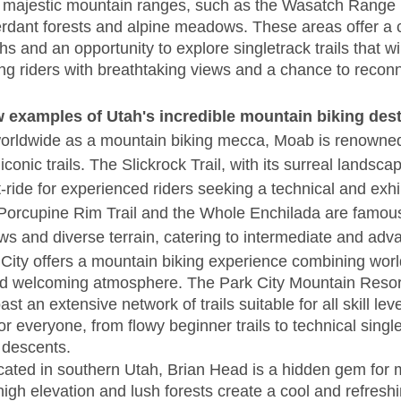
o majestic mountain ranges, such as the Wasatch Range 
erdant forests and alpine meadows. These areas offer a 
 and an opportunity to explore singletrack trails that w
ng riders with breathtaking views and a chance to reconn
w examples of Utah's incredible mountain biking dest
rldwide as a mountain biking mecca, Moab is renowned 
conic trails. The Slickrock Trail, with its surreal landscap
-ride for experienced riders seeking a technical and exhi
Porcupine Rim Trail and the Whole Enchilada are famous 
ws and diverse terrain, catering to intermediate and adv
 City offers a mountain biking experience combining world
nd welcoming atmosphere. The Park City Mountain Resor
st an extensive network of trails suitable for all skill lev
r everyone, from flowy beginner trails to technical singl
l descents.
cated in southern Utah, Brian Head is a hidden gem for 
 high elevation and lush forests create a cool and refreshi