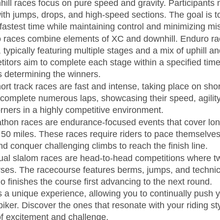
ill races focus on pure speed and gravity. Participants 
with jumps, drops, and high-speed sections. The goal is t
he fastest time while maintaining control and minimizing mi
 races combine elements of XC and downhill. Enduro rac
ty, typically featuring multiple stages and a mix of uphill a
itors aim to complete each stage within a specified time
s determining the winners.
ort track races are fast and intense, taking place on shor
complete numerous laps, showcasing their speed, agility, 
orners in a highly competitive environment.
thon races are endurance-focused events that cover lon
50 miles. These races require riders to pace themselves
nd conquer challenging climbs to reach the finish line.
ual slalom races are head-to-head competitions where tw
rses. The racecourse features berms, jumps, and technica
ho finishes the course first advancing to the next round.
s a unique experience, allowing you to continually push y
iker. Discover the ones that resonate with your riding st
of excitement and challenge.