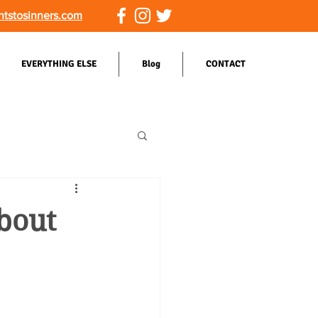
ntstosinners.com
EVERYTHING ELSE
Blog
CONTACT
bout