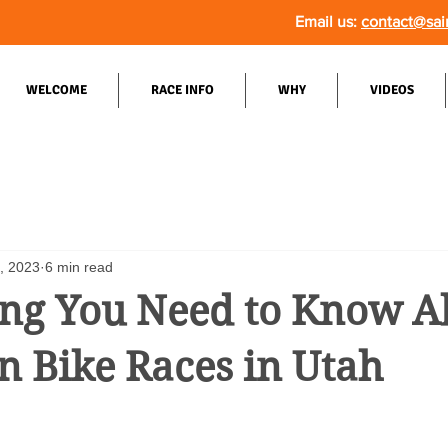
Email us:
contact@sai
WELCOME
RACE INFO
WHY
VIDEOS
9, 2023
6 min read
ing You Need to Know A
 Bike Races in Utah