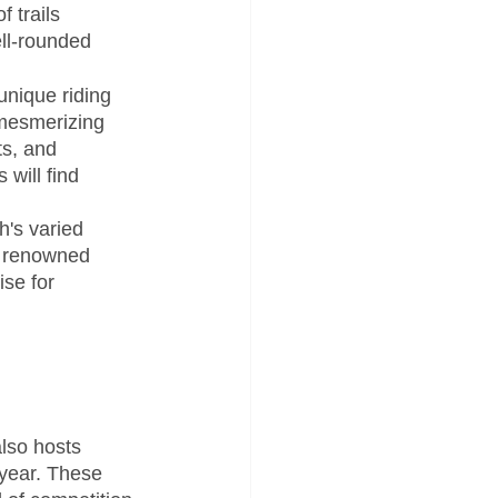
 trails 
ell-rounded 
nique riding 
 mesmerizing 
s, and 
will find 
h's varied 
e renowned 
se for 
also hosts 
 year. These 