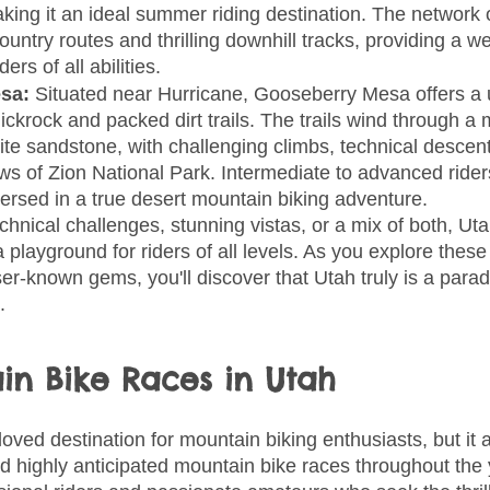
ing it an ideal summer riding destination. The network of
ountry routes and thrilling downhill tracks, providing a w
ers of all abilities.
sa: 
Situated near Hurricane, Gooseberry Mesa offers a u
ickrock and packed dirt trails. The trails wind through a
te sandstone, with challenging climbs, technical descent
ws of Zion National Park. Intermediate to advanced riders 
rsed in a true desert mountain biking adventure.
nical challenges, stunning vistas, or a mix of both, Uta
 playground for riders of all levels. As you explore thes
er-known gems, you'll discover that Utah truly is a paradi
.
in Bike Races in Utah
loved destination for mountain biking enthusiasts, but it 
d highly anticipated mountain bike races throughout the