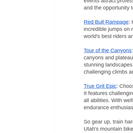
events attract profes
and the opportunity to
Red Bull Rampage
:
incredible jumps on n
world's best riders a
Tour of the Canyons
canyons and plateaus
stunning landscapes w
challenging climbs a
True Grit Epic
: Choos
It features challengi
all abilities. With w
endurance enthusias
So gear up, train har
Utah's mountain bike