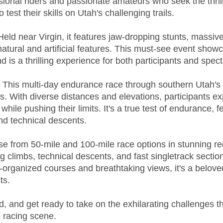
sional riders and passionate amateurs who seek the thrill
 test their skills on Utah's challenging trails.
 Held near Virgin, it features jaw-dropping stunts, massiv
atural and artificial features. This must-see event show
nd is a thrilling experience for both participants and spect
: This multi-day endurance race through southern Utah's 
. With diverse distances and elevations, participants ex
hile pushing their limits. It's a true test of endurance, f
nd technical descents.
e from 50-mile and 100-mile race options in stunning red
ng climbs, technical descents, and fast singletrack sections
ell-organized courses and breathtaking views, it's a belo
ts.
d, and get ready to take on the exhilarating challenges th
 racing scene.