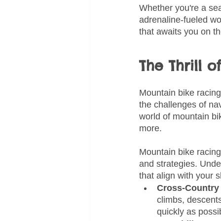
Whether you're a sea
adrenaline-fueled wo
that awaits you on the
The Thrill 
Mountain bike racing
the challenges of nav
world of mountain bik
more.
Mountain bike racing
and strategies. Unde
that align with your 
Cross-Country 
climbs, descents
quickly as possi