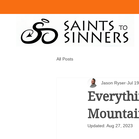
All Posts
Jason Ryser
Jul 1
Everyth
Mountain
Updated:
Aug 27, 2023