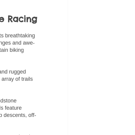
ke Racing
ts breathtaking 
lenges and awe-
ain biking 
 and rugged 
rray of trails 
ndstone 
ls feature 
p descents, off-