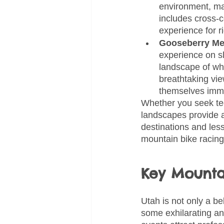
environment, mak
includes cross-c
experience for rid
Gooseberry Me
experience on sl
landscape of whi
breathtaking vie
themselves imme
Whether you seek tech
landscapes provide a
destinations and less
mountain bike racing
Key Mounta
Utah is not only a be
some exhilarating an