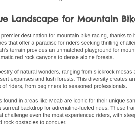
que Landscape for Mountain Bi
premier destination for mountain bike racing, thanks to i
s that offer a paradise for riders seeking thrilling chal
tah's terrain provides an unmatched playground for mount
amatic red rock canyons to dense alpine forests.
tapestry of natural wonders, ranging from slickrock mesas
ert expanses and lush forests. This diversity creates an a
els of riders, from beginners to seasoned professionals.
 found in areas like Moab are iconic for their unique sa
a surreal backdrop for adrenaline-fueled rides. These trai
at challenge even the most experienced riders, with stee
 rock obstacles to conquer.