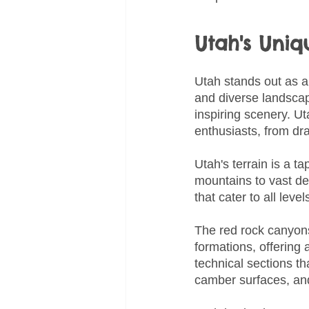
Utah's Uni
Utah stands out as a 
and diverse landscape
inspiring scenery. U
enthusiasts, from dr
Utah's terrain is a 
mountains to vast des
that cater to all lev
The red rock canyons
formations, offering 
technical sections th
camber surfaces, and