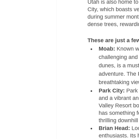
Utah is also home t
City, which boasts v
during summer months
dense trees, rewardi
These are just a fe
Moab:
 Known wo
challenging and i
dunes, is a must
adventure. The 
breathtaking vie
Park City:
 Park
and a vibrant a
Valley Resort boa
has something fo
thrilling downhil
Brian Head:
 Lo
enthusiasts. Its