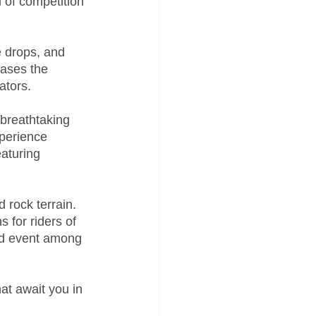
 of competition 
e drops, and 
cases the 
ators.
breathtaking 
perience 
eaturing 
 rock terrain. 
 for riders of 
ved event among 
at await you in 