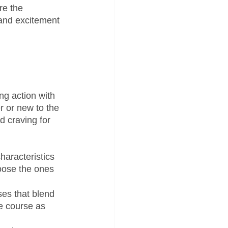
re the 
 and excitement 
ng action with 
r or new to the 
d craving for 
haracteristics 
oose the ones 
es that blend 
e course as 