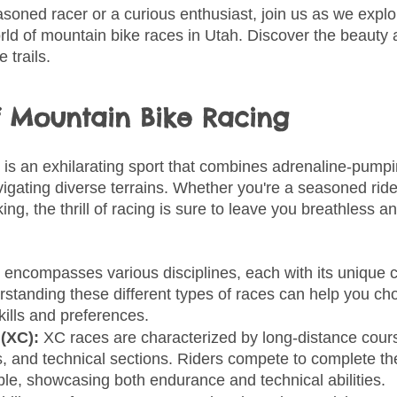
soned racer or a curious enthusiast, join us as we explo
rld of mountain bike races in Utah. Discover the beauty
 trails.
of Mountain Bike Racing
 is an exhilarating sport that combines adrenaline-pumpi
igating diverse terrains. Whether you're a seasoned ride
ing, the thrill of racing is sure to leave you breathless an
 encompasses various disciplines, each with its unique c
rstanding these different types of races can help you ch
skills and preferences.
(XC): 
XC races are characterized by long-distance cours
, and technical sections. Riders compete to complete th
ble, showcasing both endurance and technical abilities.