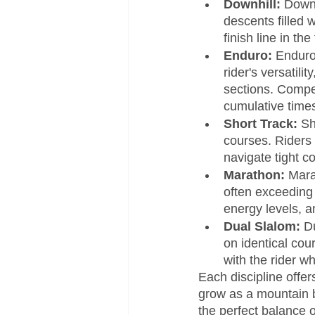
Downhill:
 Downh
descents filled 
finish line in t
Enduro:
 Enduro
rider's versatili
sections. Compet
cumulative time
Short Track:
 Sh
courses. Riders 
navigate tight c
Marathon: 
Mara
often exceeding 
energy levels, a
Dual Slalom:
 D
on identical cou
with the rider w
Each discipline offer
grow as a mountain b
the perfect balance 