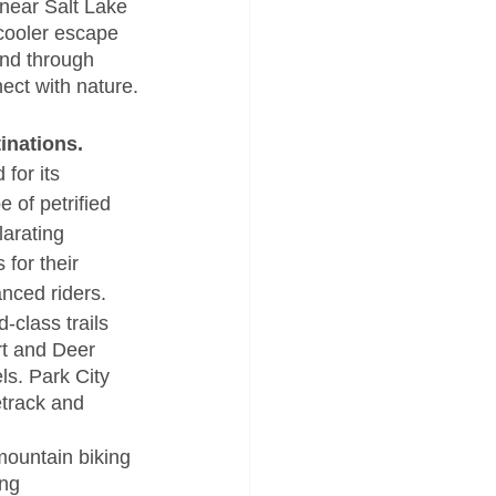
near Salt Lake 
cooler escape 
ind through 
ect with nature.
inations. 
for its 
e of petrified 
larating 
for their 
anced riders.
-class trails 
t and Deer 
els. Park City 
etrack and 
mountain biking 
ng 