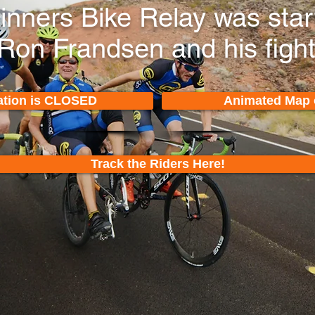
Sinners Bike Relay was sta
 Ron Frandsen and his figh
ation is CLOSED
Animated Map 
Track the Riders Here!