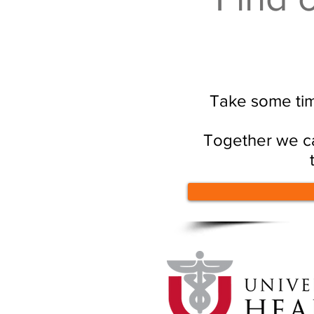
Take some tim
Together we ca