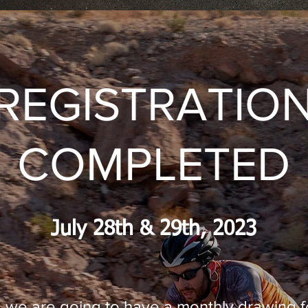
REGISTRATIO
COMPLETED
July 28th & 29th, 2023
, we are going to have a monthly drawing