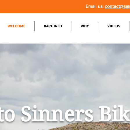
Email us:
contact@sai
WELCOME
RACE INFO
WHY
VIDEOS
to Sinners Bi