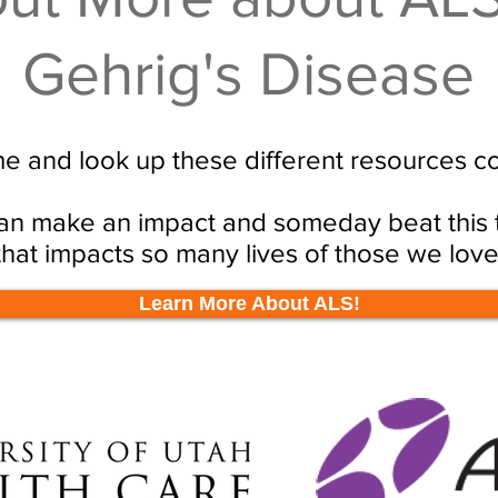
Gehrig's Disease
e and look up these different resources c
n make an impact and someday beat this t
that impacts so many lives of those we love
Learn More About ALS!