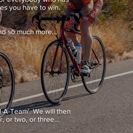
ces you have to win.
d so much more...
nd-A-Team'. We will then
 or two, or three...