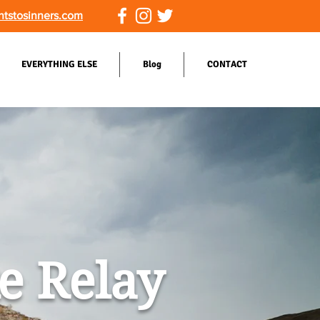
ntstosinners.com
EVERYTHING ELSE
Blog
CONTACT
ke Relay