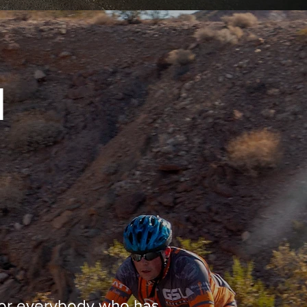
N
 for everybody who has