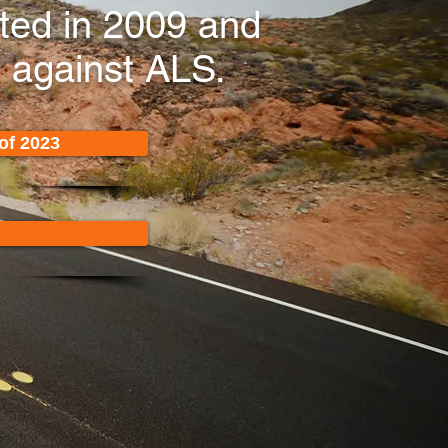
rted in 2009 and
t against ALS.
of 2023