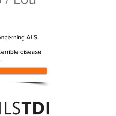
oncerning ALS.
errible disease
.