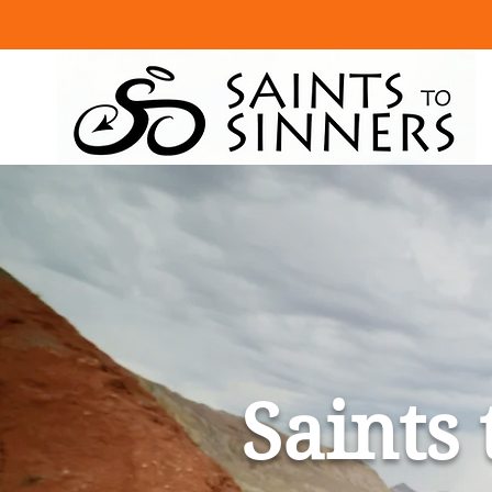
Saints 