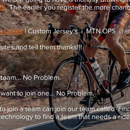
2S
. The earlier you register the more chan
k Cakes
| Custom Jersey's | MTN OPS | an
 sites and tell them thanks!!!
 team... No Problem.
want to join one... No Problem.
 to join a team can join our team called 'Fi
chnology to find a team that needs a rider,