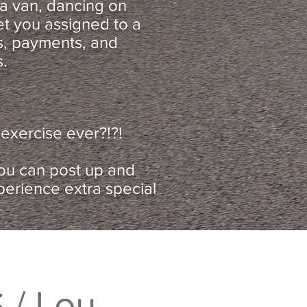
n a van, dancing on
et you assigned to a
es, payments, and
s.
exercise ever?!?!
you can post up and
perience extra special
 / Lou