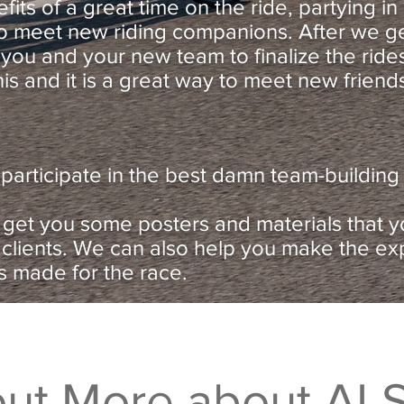
nefits of a great time on the ride, partying i
 to meet new riding companions. After we g
 you and your new team to finalize the rid
his and it is a great way to meet new friend
articipate in the best damn team-building 
 get you some posters and materials that 
 clients. We can also help you make the ex
s made for the race.
out More about ALS