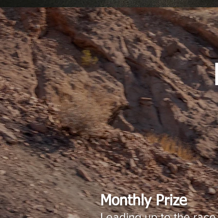
Monthly Prize
Leading up to the race