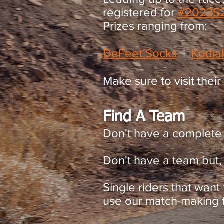
registered for
#2023
S
Prizes ranging from:
DeFeet Socks
​ |
Kodia
Make sure to visit their
Find A Team
Don't have a complete
Don't have a team but, 
Single riders that want
use our match-making te