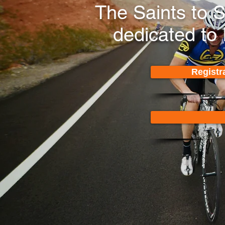
The Saints to 
dedicated to
Registr