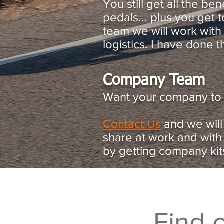
You still get all the be
pedals... plus you get
team we will work with
logistics. I have done t
Company Team
Want your company to p
Contact Us
and we will
share at work and with
by getting company kit
Find 