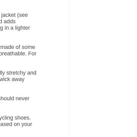
 jacket (see 
d adds 
 in a lighter 
et made of some 
 breathable. For 
ly stretchy and 
 wick away 
should never 
ycling shoes. 
based on your 