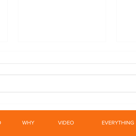
5 Ways To Slow Your ALS
Cycl
Tips
Ride
O
WHY
VIDEO
EVERYTHING 