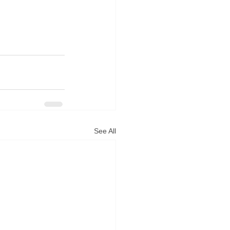
See All