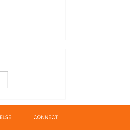
ing in the Winter: 5
 for Your Cold Weather
ELSE
CONNECT