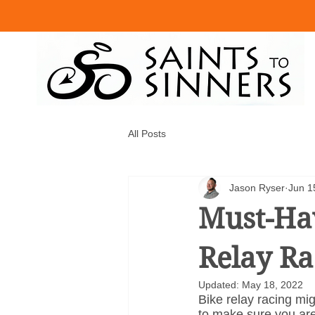
All Posts
Jason Ryser
Jun 1
Must-Hav
Relay Ra
Updated:
May 18, 2022
Bike relay racing mig
to make sure you are