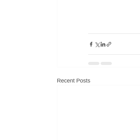
Recent Posts