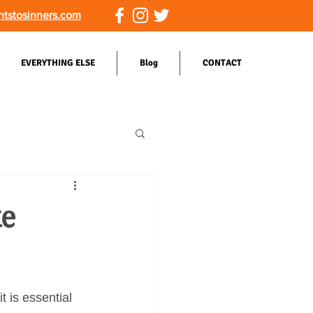
ntstosinners.com
EVERYTHING ELSE
Blog
CONTACT
ke
t is essential 