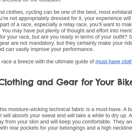
nd clothes, cycling can be one of the best, most exhilarat
u’re not appropriately dressed for it, your experience will
 part of a race, especially a relay race, you’ll want to ma
. You may have put plenty of thought and effort into ment
for your race, but are you ready in terms of your outfit? 
gear are not mandatory, but they certainly make your ride 
nd can vastly improve your performance. 
race a breeze with the ultimate guide of 
must-have clot
lothing and Gear for Your Bik
is moisture-wicking technical fabric is a must-have. A ba
 will absorb your sweat and will take a while to dry up. A
way from your skin and will keep you comfortable. They ar
th rear pockets for your belongings and a high neckline 