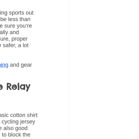
ing sports out 
 be less than 
ke sure you’re 
ally and 
Sure, proper 
safer, a lot 
hing
 and gear 
e Relay 
sic cotton shirt 
 cycling jersey 
e also good 
to block the 