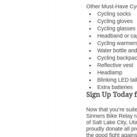
Other Must-Have Cyc
Cycling socks
Cycling gloves
Cycling glasses
Headband or ca
Cycling warmer
Water bottle an
Cycling backpa
Reflective vest
Headlamp
Blinking LED tail
Extra batteries
Sign Up Today f
Now that you’re suite
Sinners Bike Relay ra
of Salt Lake City, U
proudly donate all pr
the good fight agains