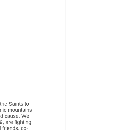
the Saints to 
enic mountains 
ood cause. We 
, are fighting 
 friends, co-