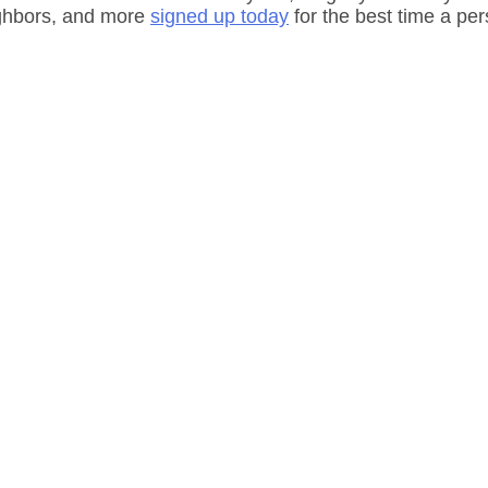
ighbors, and more 
signed up today
 for the best time a pe