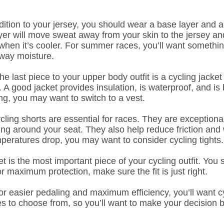
ition to your jersey, you should wear a base layer and a
yer will move sweat away from your skin to the jersey an
 when it’s cooler. For summer races, you’ll want something
away moisture.
e last piece to your upper body outfit is a cycling jack
c. A good jacket provides insulation, is waterproof, and is
g, you may want to switch to a vest.
ling shorts are essential for races. They are exceptional
ding around your seat. They also help reduce friction and
eratures drop, you may want to consider cycling tights.
 is the most important piece of your cycling outfit. You 
r maximum protection, make sure the fit is just right.
r easier pedaling and maximum efficiency, you’ll want c
s to choose from, so you’ll want to make your decision 