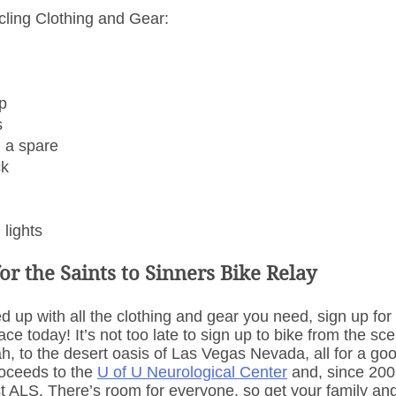
ling Clothing and Gear: 
p
s
d a spare
ck
 lights
or the Saints to Sinners Bike Relay
d up with all the clothing and gear you need, sign up for 
ce today! It’s not too late to sign up to bike from the sc
tah, to the desert oasis of Las Vegas Nevada, all for a g
oceeds to the 
U of U Neurological Center
 and, since 2009
t ALS. There’s room for everyone, so get your family and