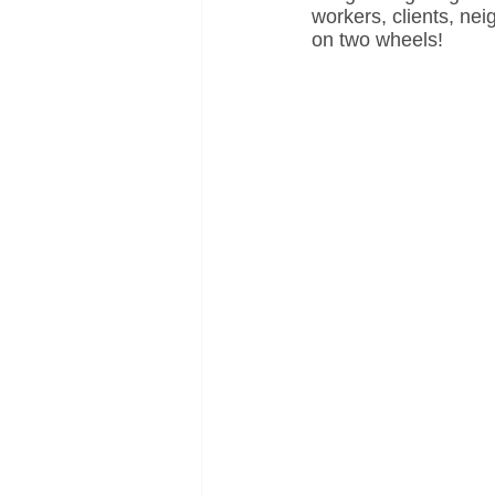
workers, clients, ne
on two wheels!