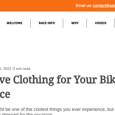
Email us:
contact@sai
WELCOME
RACE INFO
WHY
VIDEOS
5, 2021
3 min read
e Clothing for Your Bi
ce
ht be one of the coolest things you ever experience, but i
 dressed for the occasion.