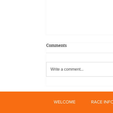
Comments
Write a comment...
Relay Racing Secrets: How
To Train for Your First Bike
Relay
WELCOME
RACE INF