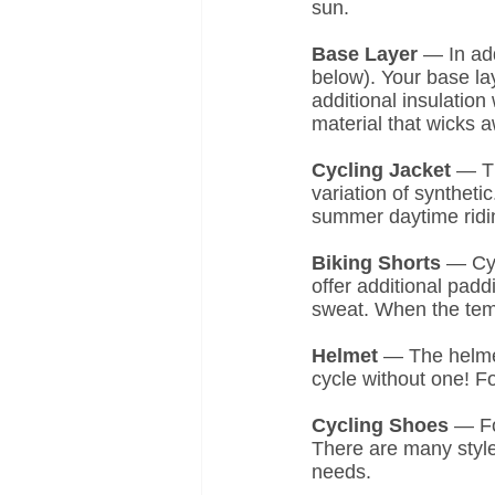
sun.
Base Layer 
— In add
below). Your base la
additional insulation
material that wicks 
Cycling Jacket 
— Th
variation of syntheti
summer daytime ridin
Biking Shorts
 — Cyc
offer additional pad
sweat. When the temp
Helmet
 — The helmet
cycle without one! Fo
Cycling Shoes
 — Fo
There are many style
needs.