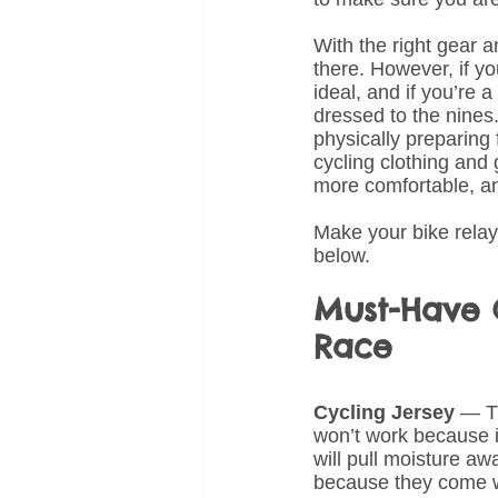
With the right gear a
there. However, if yo
ideal, and if you’re a
dressed to the nines
physically preparing 
cycling clothing and 
more comfortable, a
Make your bike relay 
below.
Must-Have C
Race
Cycling Jersey
 — Th
won’t work because it
will pull moisture a
because they come wi