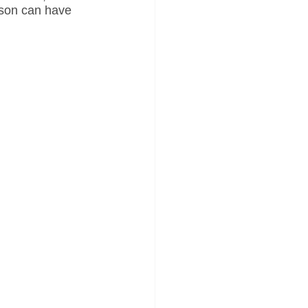
rson can have 