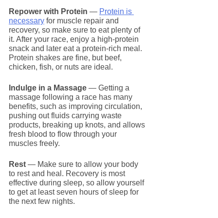
Repower with Protein
 — 
Protein is 
necessary
 for muscle repair and 
recovery, so make sure to eat plenty of 
it. After your race, enjoy a high-protein 
snack and later eat a protein-rich meal. 
Protein shakes are fine, but beef, 
chicken, fish, or nuts are ideal.
Indulge in a Massage
 — Getting a 
massage following a race has many 
benefits, such as improving circulation, 
pushing out fluids carrying waste 
products, breaking up knots, and allows 
fresh blood to flow through your 
muscles freely.
Rest
 — Make sure to allow your body 
to rest and heal. Recovery is most 
effective during sleep, so allow yourself 
to get at least seven hours of sleep for 
the next few nights.