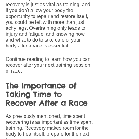
recovery is just as vital as training, and 
if you don't allow your body the 
opportunity to repair and restore itself, 
you could be left with more than just 
achy legs. Overtraining only leads to 
injury and fatigue, and knowing how 
and what to do to take care of your 
body after a race is essential.
Continue reading to learn how you can 
recover after your next training session 
or race.
The Importance of 
Taking Time to 
Recover After a Race
As previously mentioned, time spent 
recovering is as important as time spent 
training. Recovery makes room for the 
body to heal itself, prepare for the next 