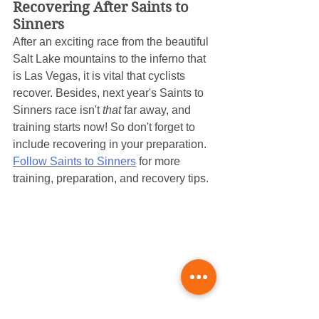
Recovering After Saints to 
Sinners
After an exciting race from the beautiful 
Salt Lake mountains to the inferno that 
is Las Vegas, it is vital that cyclists 
recover. Besides, next year's Saints to 
Sinners race isn't 
that
 far away, and 
training starts now! So don't forget to 
include recovering in your preparation. 
Follow Saints to Sinners
 for more 
training, preparation, and recovery tips.