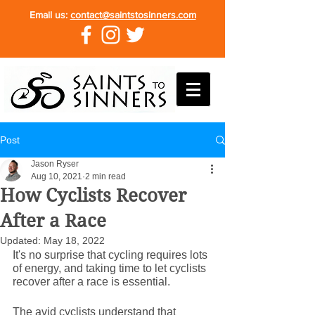
Email us:
contact@saintstosinners.com
Post
Jason Ryser
Aug 10, 2021
2 min read
How Cyclists Recover
After a Race
Updated:
May 18, 2022
It's no surprise that cycling requires lots 
of energy, and taking time to let cyclists 
recover after a race is essential.
The avid cyclists understand that 