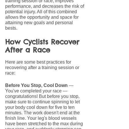
training session or race, improves 
performance, and decreases the risk of 
potential injury. All of this combined 
allows the opportunity and space for 
attaining new goals and personal 
bests. 
How Cyclists Recover 
After a Race
Here are some best practices for 
recovering after a training session or 
race:
Before You Stop, Cool Down
 — 
You've completed your race — 
congratulations! But before you stop, 
make sure to continue spinning to let 
your body cool down for five to ten 
minutes. The work doesn't end at the 
finish line. Your leg's blood vessels 
have been stretched to the max during 