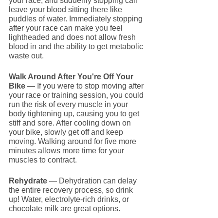
your race, and suddenly stopping can 
leave your blood sitting there like 
puddles of water. Immediately stopping 
after your race can make you feel 
lightheaded and does not allow fresh 
blood in and the ability to get metabolic 
waste out.
Walk Around After You're Off Your 
Bike
 — If you were to stop moving after 
your race or training session, you could 
run the risk of every muscle in your 
body tightening up, causing you to get 
stiff and sore. After cooling down on 
your bike, slowly get off and keep 
moving. Walking around for five more 
minutes allows more time for your 
muscles to contract.
Rehydrate 
— Dehydration can delay 
the entire recovery process, so drink 
up! Water, electrolyte-rich drinks, or 
chocolate milk are great options.