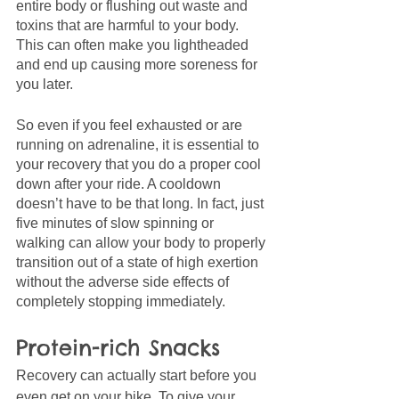
entire body or flushing out waste and 
toxins that are harmful to your body. 
This can often make you lightheaded 
and end up causing more soreness for 
you later.
So even if you feel exhausted or are 
running on adrenaline, it is essential to 
your recovery that you do a proper cool 
down after your ride. A cooldown 
doesn’t have to be that long. In fact, just 
five minutes of slow spinning or 
walking can allow your body to properly 
transition out of a state of high exertion 
without the adverse side effects of 
completely stopping immediately. 
Protein-rich Snacks
Recovery can actually start before you 
even get on your bike. To give your 