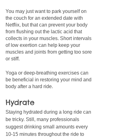
You may just want to park yourself on 
the couch for an extended date with 
Netflix, but that can prevent your body 
from flushing out the lactic acid that 
collects in your muscles. Short intervals 
of low exertion can help keep your 
muscles and joints from getting too sore 
or stiff. 
Yoga or deep-breathing exercises can 
be beneficial in restoring your mind and 
body after a hard ride. 
Hydrate 
Staying hydrated during a long ride can 
be tricky. Still, many professionals 
suggest drinking small amounts every 
10-15 minutes throughout the ride to 