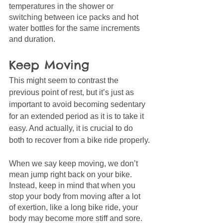
temperatures in the shower or 
switching between ice packs and hot 
water bottles for the same increments 
and duration. 
Keep Moving
This might seem to contrast the 
previous point of rest, but it’s just as 
important to avoid becoming sedentary 
for an extended period as it is to take it 
easy. And actually, it is crucial to do 
both to recover from a bike ride properly.
When we say keep moving, we don’t 
mean jump right back on your bike. 
Instead, keep in mind that when you 
stop your body from moving after a lot 
of exertion, like a long bike ride, your 
body may become more stiff and sore.