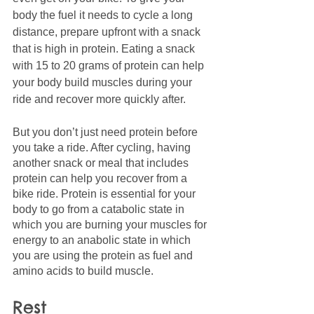
body the fuel it needs to cycle a long 
distance, prepare upfront with a snack 
that is high in protein. Eating a snack 
with 15 to 20 grams of protein can help 
your body build muscles during your 
ride and recover more quickly after. 
But you don’t just need protein before 
you take a ride. After cycling, having 
another snack or meal that includes 
protein can help you recover from a 
bike ride. Protein is essential for your 
body to go from a catabolic state in 
which you are burning your muscles for 
energy to an anabolic state in which 
you are using the protein as fuel and 
amino acids to build muscle. 
Rest