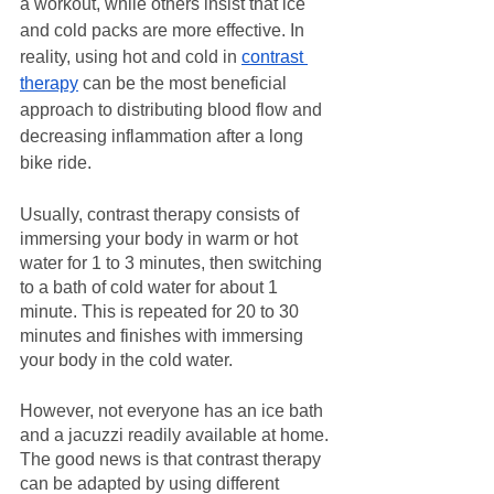
a workout, while others insist that ice 
and cold packs are more effective. In 
reality, using hot and cold in 
contrast 
therapy
 can be the most beneficial 
approach to distributing blood flow and 
decreasing inflammation after a long 
bike ride.
Usually, contrast therapy consists of 
immersing your body in warm or hot 
water for 1 to 3 minutes, then switching 
to a bath of cold water for about 1 
minute. This is repeated for 20 to 30 
minutes and finishes with immersing 
your body in the cold water. 
However, not everyone has an ice bath 
and a jacuzzi readily available at home. 
The good news is that contrast therapy 
can be adapted by using different 