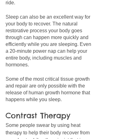
ride. 
Sleep can also be an excellent way for 
your body to recover. The natural 
restorative process your body goes 
through can happen more quickly and 
efficiently while you are sleeping. Even 
a 20-minute power nap can help your 
entire body, including muscles and 
hormones.
Some of the most critical tissue growth 
and repair are only possible with the 
release of human growth hormone that 
happens while you sleep. 
Contrast Therapy
Some people swear by using heat 
therapy to help their body recover from 