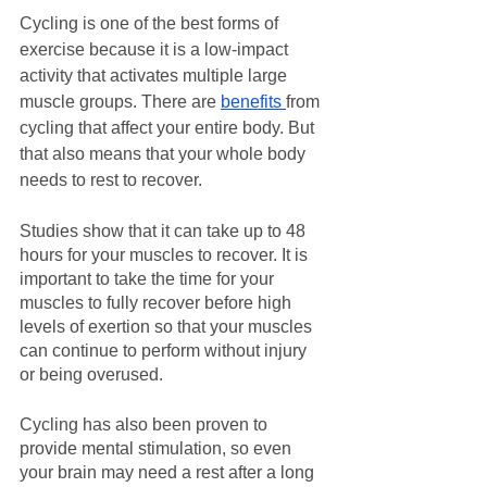
Cycling is one of the best forms of 
exercise because it is a low-impact 
activity that activates multiple large 
muscle groups. There are 
benefits 
from 
cycling that affect your entire body. But 
that also means that your whole body 
needs to rest to recover.
Studies show that it can take up to 48 
hours for your muscles to recover. It is 
important to take the time for your 
muscles to fully recover before high 
levels of exertion so that your muscles 
can continue to perform without injury 
or being overused.
Cycling has also been proven to 
provide mental stimulation, so even 
your brain may need a rest after a long 