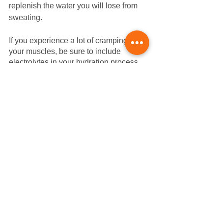
replenish the water you will lose from 
sweating. 
If you experience a lot of cramping in 
your muscles, be sure to include 
electrolytes in your hydration process. 
Drinks with added electrolytes can help 
your body compensate for the nutrients 
and salt lost during dehydration. 
Proper hydration can help your body 
recover faster and improve your future 
performance, especially on a hot day. 
Saints to Sinners Bike 
Relay
Las Vegas is possibly one of the best 
places to recover from a bike ride, and 
it also happens to be the destination of 