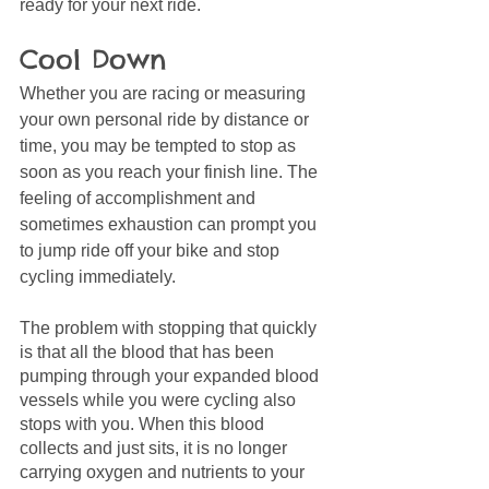
ready for your next ride. 
Cool Down 
Whether you are racing or measuring 
your own personal ride by distance or 
time, you may be tempted to stop as 
soon as you reach your finish line. The 
feeling of accomplishment and 
sometimes exhaustion can prompt you 
to jump ride off your bike and stop 
cycling immediately.
The problem with stopping that quickly 
is that all the blood that has been 
pumping through your expanded blood 
vessels while you were cycling also 
stops with you. When this blood 
collects and just sits, it is no longer 
carrying oxygen and nutrients to your 