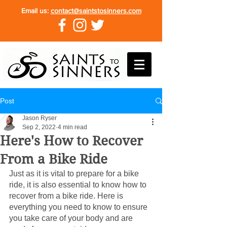
Email us:
contact@saintstosinners.com
Post
Jason Ryser
Sep 2, 2022
4 min read
Here's How to Recover
From a Bike Ride
Just as it is vital to prepare for a bike 
ride, it is also essential to know how to 
recover from a bike ride. Here is 
everything you need to know to ensure 
you take care of your body and are 