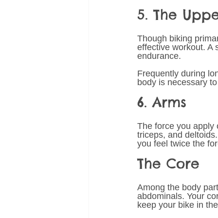
5. The Upp
Though biking primari
effective workout. A 
endurance. 
Frequently during lon
body is necessary t
6. Arms 
The force you apply 
triceps, and deltoids
you feel twice the f
The Core 
Among the body parts
abdominals. Your core
keep your bike in the