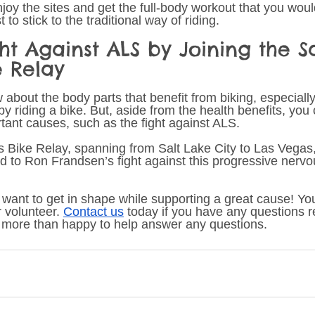
 enjoy the sites and get the full-body workout that you wou
t to stick to the traditional way of riding. 
ght Against ALS by Joining the Sa
e Relay 
w about the body parts that benefit from biking, especially 
y riding a bike. But, aside from the health benefits, you 
rtant causes, such as the fight against ALS.
s Bike Relay, spanning from Salt Lake City to Las Vegas,
d to Ron Frandsen’s fight against this progressive nerv
 want to get in shape while supporting a great cause! You
r volunteer. 
Contact us
 today if you have any questions r
more than happy to help answer any questions. 