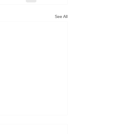
See All