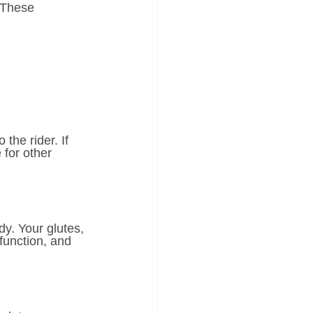
 These 
the rider. If 
 for other 
y. Your glutes, 
function, and 