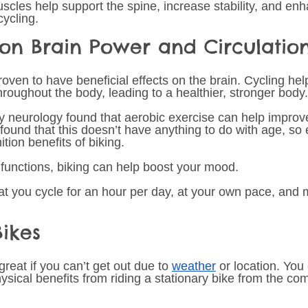
cles help support the spine, increase stability, and en
cycling. 
 on Brain Power and Circulatio
ven to have beneficial effects on the brain. Cycling help
roughout the body, leading to a healthier, stronger body.
y neurology found that aerobic exercise can help improve
 found that this doesn’t have anything to do with age, so
tion benefits of biking.  
 functions, biking can help boost your mood. 
t you cycle for an hour per day, at your own pace, and
Bikes 
great if you can’t get out due to 
weather
 or location. You 
ical benefits from riding a stationary bike from the comf