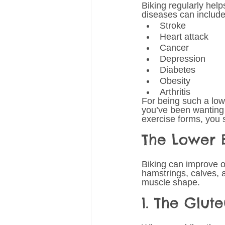
Biking regularly hel
diseases can include 
Stroke
Heart attack
Cancer
Depression
Diabetes
Obesity
Arthritis 
For being such a low-
you’ve been wanting t
exercise forms, you s
The Lower 
Biking can improve o
hamstrings, calves, a
muscle shape.
1. The Glut