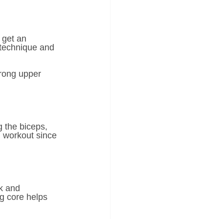
 get an 
 technique and 
trong upper 
 the biceps, 
m workout since 
k and 
g core helps 