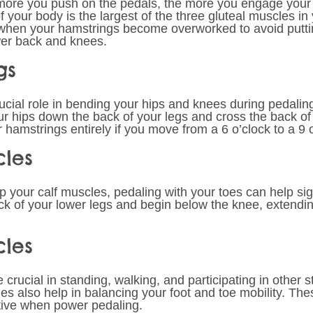
more you push on the pedals, the more you engage your 
 your body is the largest of the three gluteal muscles in
k when your hamstrings become overworked to avoid putt
wer back and knees.
gs 
ucial role in bending your hips and knees during pedalin
r hips down the back of your legs and cross the back of
amstrings entirely if you move from a 6 o’clock to a 9 o
cles 
up your calf muscles, pedaling with your toes can help sign
ack of your lower legs and begin below the knee, extendin
cles 
crucial in standing, walking, and participating in other 
les also help in balancing your foot and toe mobility. Th
tive when power pedaling. 