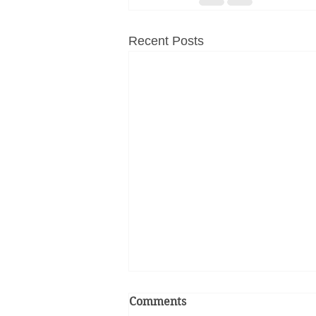
Recent Posts
Comments