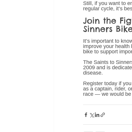
Still, if you want to
regular cycle, it’s bes
Join the Fi
Sinners Bik
It’s important to kno
improve your health b
bike to support impo
The Saints to Sinner
2009 and is dedicate
disease.
Register today if you
as a captain, rider, o
race — we would be 