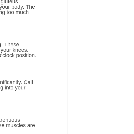
gluteus 
 your body. The 
ing too much 
g. These 
 your knees. 
’clock position.
ificantly. Calf 
g into your 
strenuous 
ese muscles are 