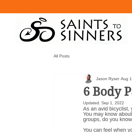
All Posts
Jason Ryser
Aug 1
6 Body P
Updated:
Sep 1, 2022
As an avid bicyclist,
You may know about t
groups, do you know
You can feel when yo