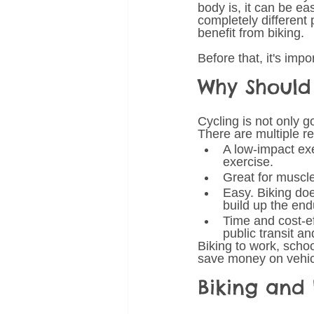
body is, it can be ea
completely different p
benefit from biking. 
Before that, it's imp
Why Should 
Cycling is not only go
There are multiple re
A low-impact exe
exercise. 
Great for muscle
Easy. Biking does
build up the end
Time and cost-ef
public transit a
Biking to work, schoo
save money on vehicl
Biking and 