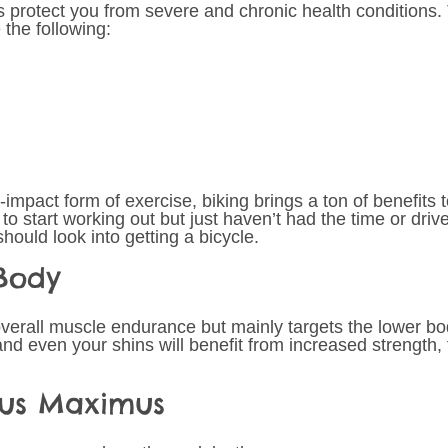
ps protect you from severe and chronic health conditions.
the following: 
impact form of exercise, biking brings a ton of benefits to 
o start working out but just haven’t had the time or drive
hould look into getting a bicycle.
Body 
verall muscle endurance but mainly targets the lower bod
nd even your shins will benefit from increased strength, 
eus Maximus 