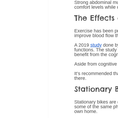
Strong abdominal mus
comfort levels while 
The Effects
Exercise has been pro
improve blood flow th
A 2019 
study
 done b
functions. The study
benefit from the cogni
Aside from cognitive
It’s recommended tha
there. 
Stationary 
Stationary bikes are 
some of the same phys
own home. 