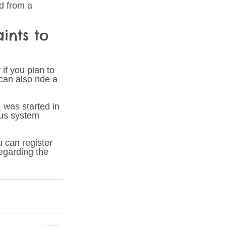
ld from a 
ints to 
if you plan to 
can also ride a 
 was started in 
ous system 
 can register 
egarding the 