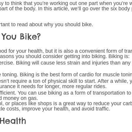
sy to think that you’re working out one part when you’re 
art of the body. In this article, we’ll go over the six body 
ortant to read about why you should bike.
You Bike? 
od for your health, but it is also a convenient form of tra
asons you should consider getting into biking. Biking is: 
rcise. Biking will cause less strain and injuries than any 
 toning. Biking is the best form of cardio for muscle toni
n’t require a ton of physical skill to start. After a while, 
urance it needs for longer, more regular rides. 
ficient. You can use biking as a form of transportation to
nd money on gas. 
l, or places like shops is a great way to reduce your carb
e costs, improve your health, and avoid traffic.
Health 