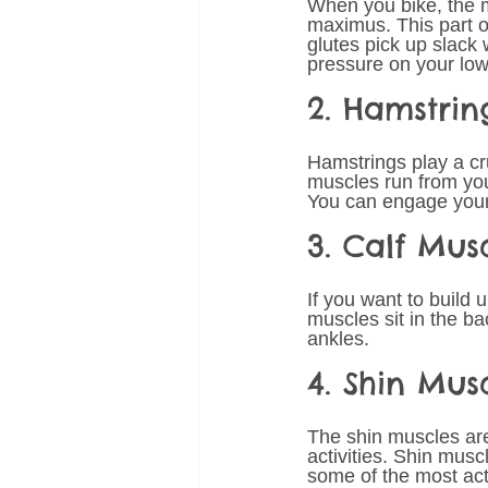
When you bike, the 
maximus. This part of
glutes pick up slac
pressure on your lo
2. Hamstrin
Hamstrings play a cr
muscles run from you
You can engage your h
3. Calf Mus
If you want to build 
muscles sit in the b
ankles. 
4. Shin Mus
The shin muscles are 
activities. Shin musc
some of the most ac