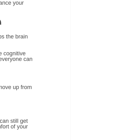
hance your 
n 
s the brain 
 
 cognitive 
 everyone can 
 move up from 
can still get 
ort of your 