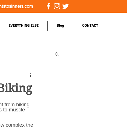
ntstosinners.com
EVERYTHING ELSE
Blog
CONTACT
Biking
t from biking. 
s to muscle 
ow complex the 