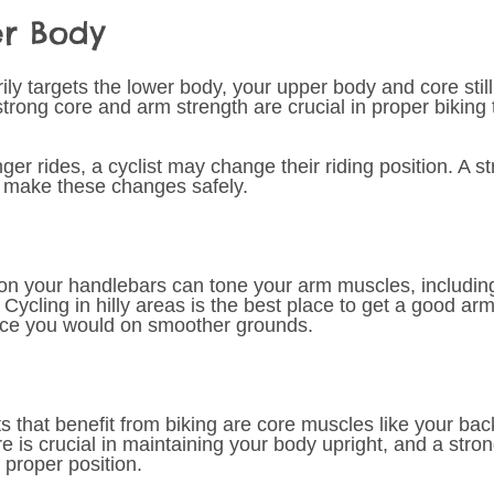
er Body 
ly targets the lower body, your upper body and core still
strong core and arm strength are crucial in proper biking
ger rides, a cyclist may change their riding position. A s
o make these changes safely.
on your handlebars can tone your arm muscles, including
. Cycling in hilly areas is the best place to get a good ar
orce you would on smoother grounds. 
 that benefit from biking are core muscles like your bac
 is crucial in maintaining your body upright, and a stron
 proper position. 