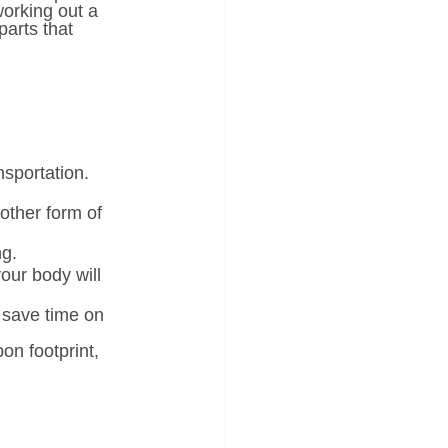
working out a 
parts that 
nsportation. 
other form of 
ng.
your body will 
 save time on 
on footprint, 