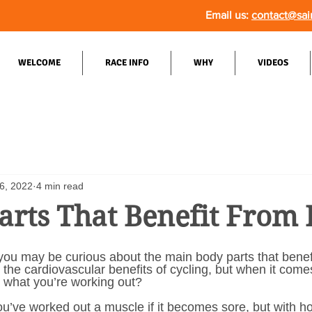
Email us:
contact@sai
WELCOME
RACE INFO
WHY
VIDEOS
6, 2022
4 min read
arts That Benefit From 
 you may be curious about the main body parts that benefi
he cardiovascular benefits of cycling, but when it come
 what you’re working out? 
u’ve worked out a muscle if it becomes sore, but with h