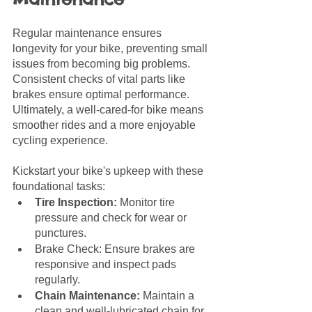
Regular maintenance ensures 
longevity for your bike, preventing small 
issues from becoming big problems. 
Consistent checks of vital parts like 
brakes ensure optimal performance. 
Ultimately, a well-cared-for bike means 
smoother rides and a more enjoyable 
cycling experience.
Kickstart your bike's upkeep with these 
foundational tasks:
Tire Inspection:
 Monitor tire 
pressure and check for wear or 
punctures.
Brake Check: Ensure brakes are 
responsive and inspect pads 
regularly.
Chain Maintenance: 
Maintain a 
clean and well-lubricated chain for 