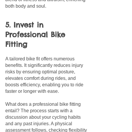
both body and soul.
5. Invest in 
Professional Bike 
Fitting
A tailored bike fit offers numerous 
benefits. It significantly reduces injury 
risks by ensuring optimal posture, 
elevates comfort during rides, and 
boosts efficiency, enabling you to ride 
faster or longer with ease.
What does a professional bike fitting 
entail? The process starts with a 
discussion about your cycling habits 
and any past injuries. A physical 
assessment follows, checking flexibility 