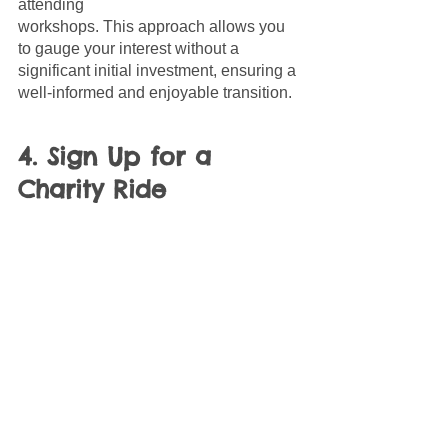
attending 
workshops. This approach allows you 
to gauge your interest without a 
significant initial investment, ensuring a 
well-informed and enjoyable transition.
4. Sign Up for a 
Charity Ride