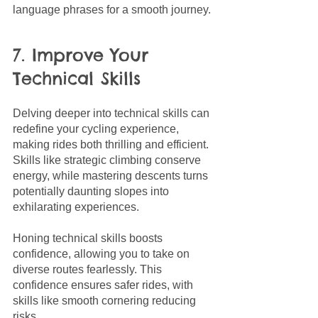
language phrases for a smooth journey.
7. Improve Your 
Technical Skills
Delving deeper into technical skills can 
redefine your cycling experience, 
making rides both thrilling and efficient. 
Skills like strategic climbing conserve 
energy, while mastering descents turns 
potentially daunting slopes into 
exhilarating experiences.
Honing technical skills boosts 
confidence, allowing you to take on 
diverse routes fearlessly. This 
confidence ensures safer rides, with 
skills like smooth cornering reducing 
risks. 