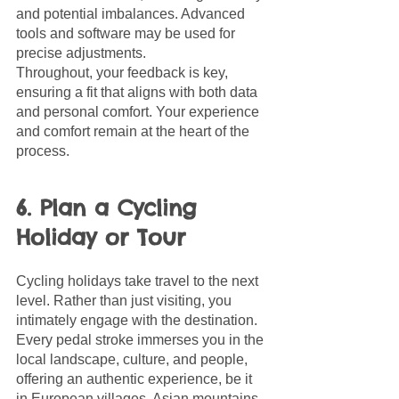
and potential imbalances. Advanced 
tools and software may be used for 
precise adjustments. 
Throughout, your feedback is key, 
ensuring a fit that aligns with both data 
and personal comfort. Your experience 
and comfort remain at the heart of the 
process.
6. Plan a Cycling 
Holiday or Tour
Cycling holidays take travel to the next 
level. Rather than just visiting, you 
intimately engage with the destination. 
Every pedal stroke immerses you in the 
local landscape, culture, and people, 
offering an authentic experience, be it 
in European villages, Asian mountains, 