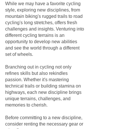
While we may have a favorite cycling 
style, exploring new disciplines, from 
mountain biking's rugged trails to road 
cycling's long stretches, offers fresh 
challenges and insights. Venturing into 
different cycling terrains is an 
opportunity to develop new abilities 
and see the world through a different 
set of wheels.
Branching out in cycling not only 
refines skills but also rekindles 
passion. Whether it's mastering 
technical trails or building stamina on 
highways, each new discipline brings 
unique terrains, challenges, and 
memories to cherish.
Before committing to a new discipline, 
consider renting the necessary gear or 