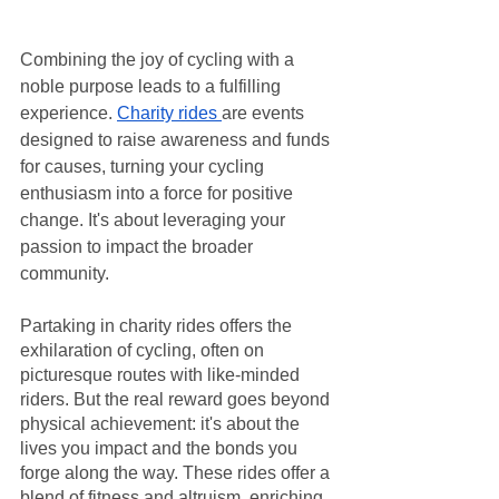
Combining the joy of cycling with a 
noble purpose leads to a fulfilling 
experience. 
Charity rides 
are events 
designed to raise awareness and funds 
for causes, turning your cycling 
enthusiasm into a force for positive 
change. It's about leveraging your 
passion to impact the broader 
community.
Partaking in charity rides offers the 
exhilaration of cycling, often on 
picturesque routes with like-minded 
riders. But the real reward goes beyond 
physical achievement: it's about the 
lives you impact and the bonds you 
forge along the way. These rides offer a 
blend of fitness and altruism, enriching 