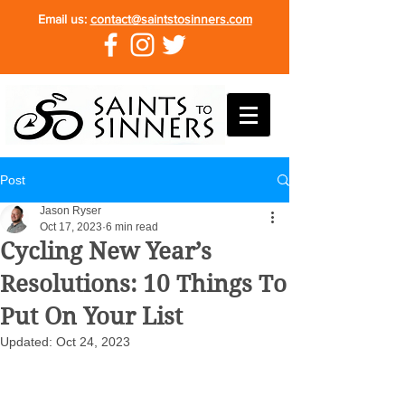
Email us:
contact@saintstosinners.com
Post
Jason Ryser
Oct 17, 2023
6 min read
Cycling New Year’s
Resolutions: 10 Things To
Put On Your List
Updated:
Oct 24, 2023