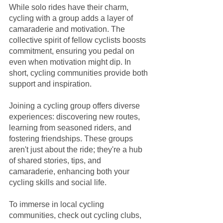
While solo rides have their charm, 
cycling with a group adds a layer of 
camaraderie and motivation. The 
collective spirit of fellow cyclists boosts 
commitment, ensuring you pedal on 
even when motivation might dip. In 
short, cycling communities provide both 
support and inspiration.
Joining a cycling group offers diverse 
experiences: discovering new routes, 
learning from seasoned riders, and 
fostering friendships. These groups 
aren't just about the ride; they're a hub 
of shared stories, tips, and 
camaraderie, enhancing both your 
cycling skills and social life.
To immerse in local cycling 
communities, check out cycling clubs, 