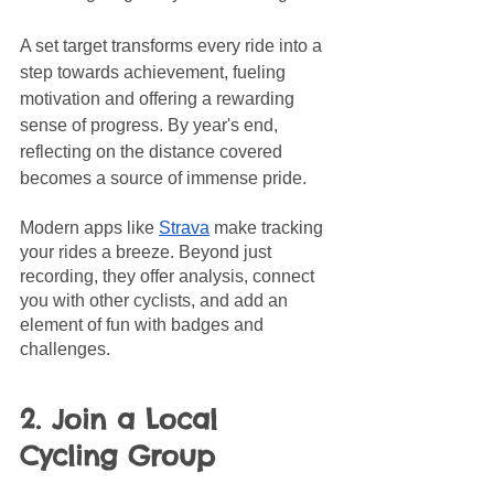
A set target transforms every ride into a 
step towards achievement, fueling 
motivation and offering a rewarding 
sense of progress. By year's end, 
reflecting on the distance covered 
becomes a source of immense pride.
Modern apps like 
Strava
 make tracking 
your rides a breeze. Beyond just 
recording, they offer analysis, connect 
you with other cyclists, and add an 
element of fun with badges and 
challenges. 
2. Join a Local 
Cycling Group