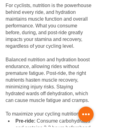
For cyclists, nutrition is the powerhouse 
behind every ride, and hydration 
maintains muscle function and overall 
performance. What you consume 
before, during, and post-ride greatly 
impacts your stamina and recovery, 
regardless of your cycling level.
Balanced nutrition and hydration boost 
endurance, allowing rides without 
premature fatigue. Post-ride, the right 
nutrients hasten muscle recovery, 
minimizing injury risks. Staying 
hydrated wards off dehydration, which 
can cause muscle fatigue and cramps. 
To maximize your cycling nutrition:
Pre-ride:
 Consume carbohydrates 
and proteins 2-3 hours beforehand, 
like oatmeal with fruits or toast with 