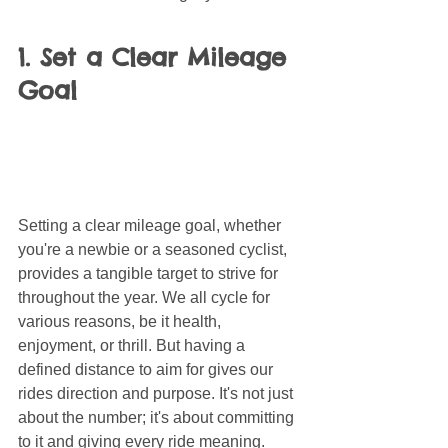
1. Set a Clear Mileage 
Goal
Setting a clear mileage goal, whether 
you're a newbie or a seasoned cyclist, 
provides a tangible target to strive for 
throughout the year. We all cycle for 
various reasons, be it health, 
enjoyment, or thrill. But having a 
defined distance to aim for gives our 
rides direction and purpose. It's not just 
about the number; it's about committing 
to it and giving every ride meaning.