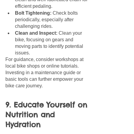
efficient pedaling.
Bolt Tightening:
 Check bolts 
periodically, especially after 
challenging rides.
Clean and Inspect:
 Clean your 
bike, focusing on gears and 
moving parts to identify potential 
issues.
For guidance, consider workshops at 
local bike shops or online tutorials. 
Investing in a maintenance guide or 
basic tools can further empower your 
bike care journey.
9. Educate Yourself on 
Nutrition and 
Hydration