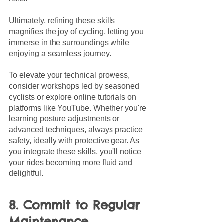
Ultimately, refining these skills 
magnifies the joy of cycling, letting you 
immerse in the surroundings while 
enjoying a seamless journey.
To elevate your technical prowess, 
consider workshops led by seasoned 
cyclists or explore online tutorials on 
platforms like YouTube. Whether you're 
learning posture adjustments or 
advanced techniques, always practice 
safety, ideally with protective gear. As 
you integrate these skills, you'll notice 
your rides becoming more fluid and 
delightful.
8. Commit to Regular 
Maintenance