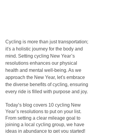
Cycling is more than just transportation; 
it's a holistic journey for the body and 
mind. Setting cycling New Year’s 
resolutions enhances our physical 
health and mental well-being. As we 
approach the New Year, let's embrace 
the diverse benefits of cycling, ensuring 
every ride is filled with purpose and joy. 
Today’s blog covers 10 cycling New 
Year’s resolutions to put on your list. 
From setting a clear mileage goal to 
joining a local cycling group, we have 
ideas in abundance to get you started! 