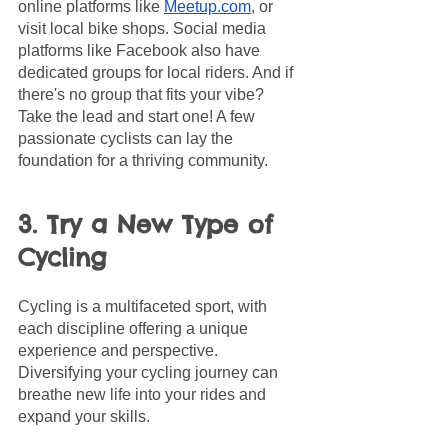
online platforms like 
Meetup.com
, or 
visit local bike shops. Social media 
platforms like Facebook also have 
dedicated groups for local riders. And if 
there's no group that fits your vibe? 
Take the lead and start one! A few 
passionate cyclists can lay the 
foundation for a thriving community.
3. Try a New Type of 
Cycling
Cycling is a multifaceted sport, with 
each discipline offering a unique 
experience and perspective. 
Diversifying your cycling journey can 
breathe new life into your rides and 
expand your skills.