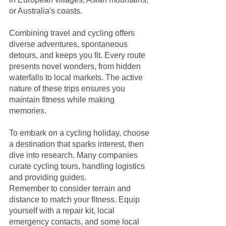
or Australia's coasts.
Combining travel and cycling offers 
diverse adventures, spontaneous 
detours, and keeps you fit. Every route 
presents novel wonders, from hidden 
waterfalls to local markets. The active 
nature of these trips ensures you 
maintain fitness while making 
memories. 
To embark on a cycling holiday, choose 
a destination that sparks interest, then 
dive into research. Many companies 
curate cycling tours, handling logistics 
and providing guides. 
Remember to consider terrain and 
distance to match your fitness. Equip 
yourself with a repair kit, local 
emergency contacts, and some local 