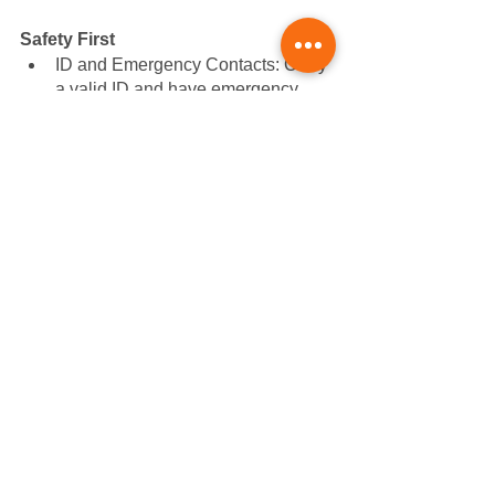
Safety First
ID and Emergency Contacts: Carry 
a valid ID and have emergency 
contact details either on a card or 
digitally on your phone. It's about 
safeguarding yourself and offering 
peace of mind to loved ones.
Be Purchase-Ready
Cash or Card: From tempting local 
cafes to unexpected needs, having 
some money on hand ensures 
you're equipped for unplanned 
delights or necessities.
Your Race Essentials
Race Documents: Ensure you 
have your race registration and 
related documents accessible, 
preferably in a waterproof pouch. 
This preparation guarantees a 