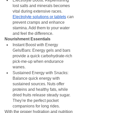
Electrolyte Boost: Replenishing 
lost salts and minerals becomes 
vital during extensive races. 
Electrolyte solutions or tablets
 can 
prevent cramps and enhance 
stamina. Add them to your water 
and feel the difference.
Nourishment Essentials
Instant Boost with Energy 
Gels/Bars: Energy gels and bars 
provide a quick carbohydrate-rich 
pick-me-up when endurance 
wanes.
Sustained Energy with Snacks: 
Balance quick energy with 
sustained sources. Nuts offer 
proteins and healthy fats, while 
dried fruits release steady sugar. 
They're the perfect pocket 
companions for long rides.
With the proper hydration and nutrition 