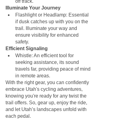
off track.
Illuminate Your Journey
Flashlight or Headlamp: Essential 
if dusk catches up with you on the 
trail. Illuminate your way and 
ensure visibility for enhanced 
safety.
Efficient Signaling
Whistle: An efficient tool for 
seeking assistance, its sound 
travels far, providing peace of mind 
in remote areas.
With the right gear, you can confidently 
embrace Utah's cycling adventures, 
knowing you're ready for any twist the 
trail offers. So, gear up, enjoy the ride, 
and let Utah’s landscapes unfold with 
each pedal. 