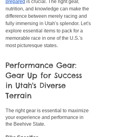
prepared
 is crucial. The right gear, 
nutrition, and knowledge can make the 
difference between merely racing and 
fully immersing in Utah's splendor. Let's 
explore essential items to pack for a 
memorable race in one of the U.S.'s 
most picturesque states.
Performance Gear: 
Gear Up for Success 
in Utah's Diverse 
Terrain
The right gear is essential to maximize 
your experience and performance in 
the Beehive State. 