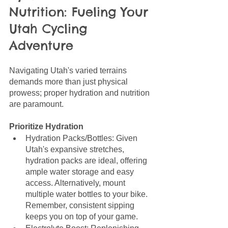
Nutrition: Fueling Your 
Utah Cycling 
Adventure
Navigating Utah's varied terrains 
demands more than just physical 
prowess; proper hydration and nutrition 
are paramount. 
Prioritize Hydration
Hydration Packs/Bottles: Given 
Utah's expansive stretches, 
hydration packs are ideal, offering 
ample water storage and easy 
access. Alternatively, mount 
multiple water bottles to your bike. 
Remember, consistent sipping 
keeps you on top of your game.