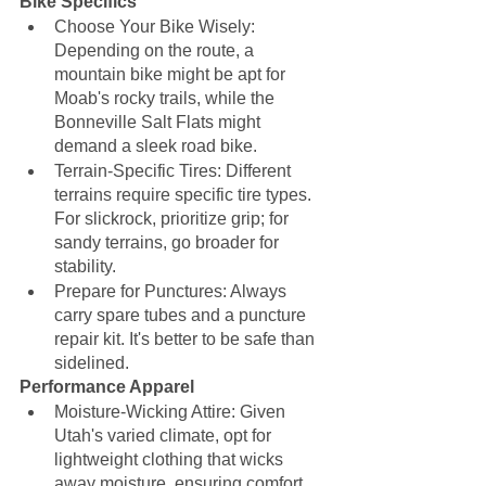
Bike Specifics
Choose Your Bike Wisely: 
Depending on the route, a 
mountain bike might be apt for 
Moab's rocky trails, while the 
Bonneville Salt Flats might 
demand a sleek road bike.
Terrain-Specific Tires: Different 
terrains require specific tire types. 
For slickrock, prioritize grip; for 
sandy terrains, go broader for 
stability.
Prepare for Punctures: Always 
carry spare tubes and a puncture 
repair kit. It's better to be safe than 
sidelined.
Performance Apparel
Moisture-Wicking Attire: Given 
Utah's varied climate, opt for 
lightweight clothing that wicks 
away moisture, ensuring comfort 