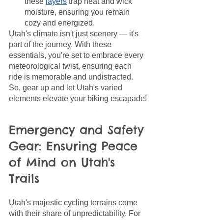
these 
layers
 trap heat and wick 
moisture, ensuring you remain 
cozy and energized.
Utah's climate isn't just scenery — it's 
part of the journey. With these 
essentials, you're set to embrace every 
meteorological twist, ensuring each 
ride is memorable and undistracted. 
So, gear up and let Utah's varied 
elements elevate your biking escapade!
Emergency and Safety 
Gear: Ensuring Peace 
of Mind on Utah's 
Trails
Utah's majestic cycling terrains come 
with their share of unpredictability. For 