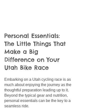
Personal Essentials: 
The Little Things That 
Make a Big 
Difference on Your 
Utah Bike Race
Embarking on a Utah cycling race is as 
much about enjoying the journey as the 
thoughtful preparation leading up to it. 
Beyond the typical gear and nutrition, 
personal essentials can be the key to a 
seamless ride.