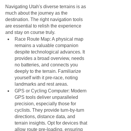
Navigating Utah's diverse terrains is as 
much about the journey as the 
destination. The right navigation tools 
are essential to relish the experience 
and stay on course truly. 
Race Route Map: A physical map 
remains a valuable companion 
despite technological advances. It 
provides a broad overview, needs 
no batteries, and connects you 
deeply to the terrain. Familiarize 
yourself with it pre-race, noting 
landmarks and rest areas.
GPS or Cycling Computer: Modern 
GPS tools deliver unparalleled 
precision, especially those for 
cyclists. They provide turn-by-turn 
directions, distance data, and 
terrain insights. Opt for devices that 
allow route pre-loading, ensuring 