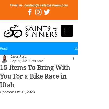
Email us:
contact@saintstosinners.com
Post
Jason Ryser
Sep 19, 2023
6 min read
15 Items To Bring With
You For a Bike Race in
Utah
Updated:
Oct 11, 2023