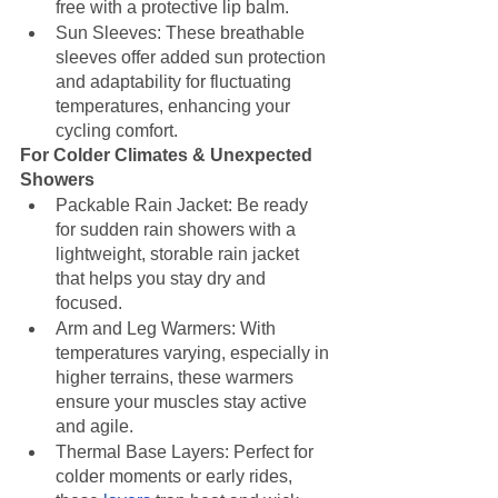
free with a protective lip balm.
Sun Sleeves: These breathable 
sleeves offer added sun protection 
and adaptability for fluctuating 
temperatures, enhancing your 
cycling comfort.
For Colder Climates & Unexpected 
Showers
Packable Rain Jacket: Be ready 
for sudden rain showers with a 
lightweight, storable rain jacket 
that helps you stay dry and 
focused.
Arm and Leg Warmers: With 
temperatures varying, especially in 
higher terrains, these warmers 
ensure your muscles stay active 
and agile.
Thermal Base Layers: Perfect for 
colder moments or early rides, 