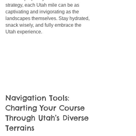
strategy, each Utah mile can be as 
captivating and invigorating as the 
landscapes themselves. Stay hydrated, 
snack wisely, and fully embrace the 
Utah experience.
Navigation Tools: 
Charting Your Course 
Through Utah’s Diverse 
Terrains