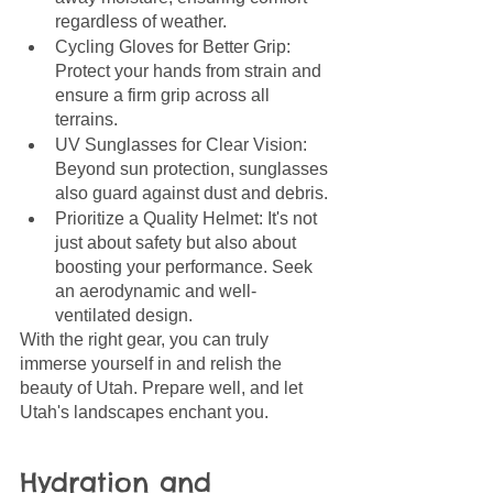
regardless of weather.
Cycling Gloves for Better Grip: 
Protect your hands from strain and 
ensure a firm grip across all 
terrains.
UV Sunglasses for Clear Vision: 
Beyond sun protection, sunglasses 
also guard against dust and debris.
Prioritize a Quality Helmet: It's not 
just about safety but also about 
boosting your performance. Seek 
an aerodynamic and well-
ventilated design.
With the right gear, you can truly 
immerse yourself in and relish the 
beauty of Utah. Prepare well, and let 
Utah's landscapes enchant you.
Hydration and 