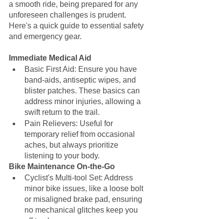
a smooth ride, being prepared for any 
unforeseen challenges is prudent. 
Here's a quick guide to essential safety 
and emergency gear.
Immediate Medical Aid
Basic First Aid: Ensure you have 
band-aids, antiseptic wipes, and 
blister patches. These basics can 
address minor injuries, allowing a 
swift return to the trail.
Pain Relievers: Useful for 
temporary relief from occasional 
aches, but always prioritize 
listening to your body.
Bike Maintenance On-the-Go
Cyclist's Multi-tool Set: Address 
minor bike issues, like a loose bolt 
or misaligned brake pad, ensuring 
no mechanical glitches keep you 