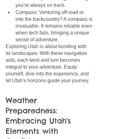
you're always on track.
Compass: Venturing off-road or 
into the backcountry? A compass is 
invaluable. It remains reliable even 
when tech fails, bringing a unique 
sense of adventure.
Exploring Utah is about bonding with 
its landscapes. With these navigation 
aids, each twist and turn becomes 
integral to your adventure. Equip 
yourself, dive into the experience, and 
let Utah's horizons guide your journey.
Weather 
Preparedness: 
Embracing Utah's 
Elements with 