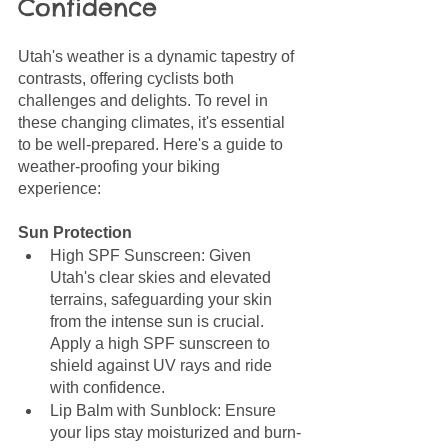
Confidence
Utah's weather is a dynamic tapestry of 
contrasts, offering cyclists both 
challenges and delights. To revel in 
these changing climates, it's essential 
to be well-prepared. Here's a guide to 
weather-proofing your biking 
experience:
Sun Protection
High SPF Sunscreen: Given 
Utah's clear skies and elevated 
terrains, safeguarding your skin 
from the intense sun is crucial. 
Apply a high SPF sunscreen to 
shield against UV rays and ride 
with confidence.
Lip Balm with Sunblock: Ensure 
your lips stay moisturized and burn-