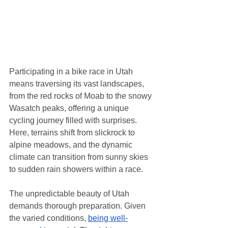
Participating in a bike race in Utah 
means traversing its vast landscapes, 
from the red rocks of Moab to the snowy 
Wasatch peaks, offering a unique 
cycling journey filled with surprises. 
Here, terrains shift from slickrock to 
alpine meadows, and the dynamic 
climate can transition from sunny skies 
to sudden rain showers within a race.
The unpredictable beauty of Utah 
demands thorough preparation. Given 
the varied conditions, 
being well-