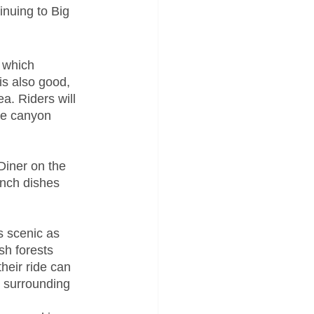
nuing to Big 
 which 
is also good, 
ea. Riders will 
he canyon 
Diner on the 
unch dishes 
s scenic as 
h forests 
heir ride can 
e surrounding 