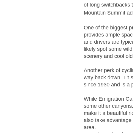
of long switchbacks 
Mountain Summit add
One of the biggest p
provides ample space 
and drivers are typica
likely spot some wild
scenery and cool old
Another perk of cycl
way back down. This 
since 1930 and is a p
While Emigration Can
some other canyons, 
make it a beautiful r
also take advantage o
area.