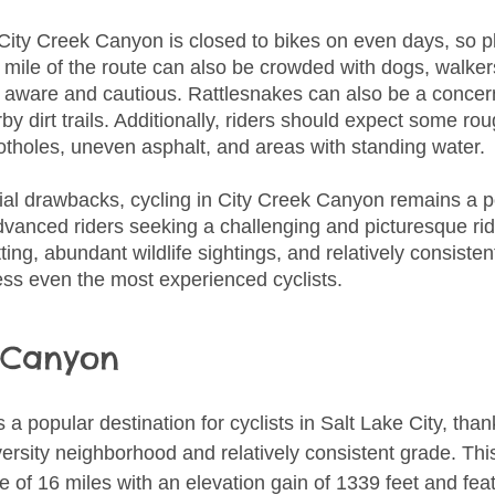
 City Creek Canyon is closed to bikes on even days, so p
t mile of the route can also be crowded with dogs, walker
e aware and cautious. Rattlesnakes can also be a concern
rby dirt trails. Additionally, riders should expect some ro
potholes, uneven asphalt, and areas with standing water.
ial drawbacks, cycling in City Creek Canyon remains a p
dvanced riders seeking a challenging and picturesque ride
ting, abundant wildlife sightings, and relatively consisten
ress even the most experienced cyclists.
 Canyon
is a popular destination for cyclists in Salt Lake City, than
ersity neighborhood and relatively consistent grade. Thi
e of 16 miles with an elevation gain of 1339 feet and fea