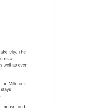
Lake City. The 
tures a 
s well as over 
 the Millcreek 
 stays 
. 
er, moose, and 