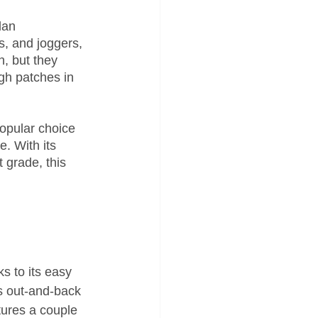
lan 
s, and joggers, 
, but they 
ugh patches in 
opular choice 
. With its 
t grade, this 
ks to its easy 
s out-and-back 
tures a couple 