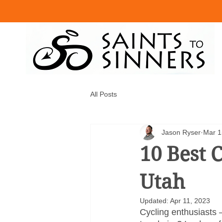
All Posts
Jason Ryser
Mar 1
10 Best C
Utah
Updated:
Apr 11, 2023
Cycling enthusiasts 