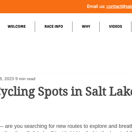
Email us:
contact@sai
WELCOME
RACE INFO
WHY
VIDEOS
5, 2023
9 min read
ycling Spots in Salt Lake
— are you searching for new routes to explore and breat