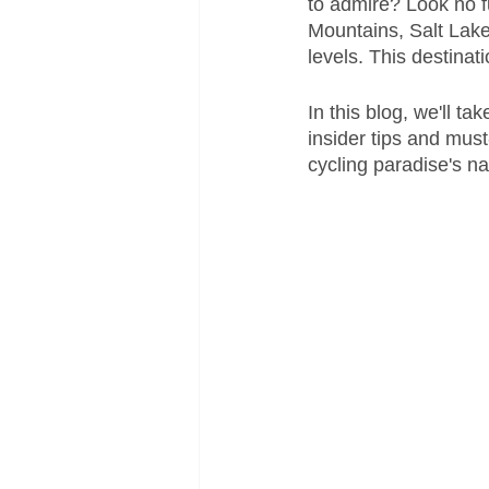
to admire? Look no fu
Mountains, Salt Lake 
levels. This destinat
In this blog, we'll ta
insider tips and must
cycling paradise's na