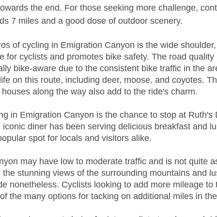
towards the end. For those seeking more challenge, conti
s 7 miles and a good dose of outdoor scenery. 
ros of cycling in Emigration Canyon is the wide shoulder,
for cyclists and promotes bike safety. The road quality 
lly bike-aware due to the consistent bike traffic in the ar
life on this route, including deer, moose, and coyotes. T
 houses along the way also add to the ride's charm.
ing in Emigration Canyon is the chance to stop at Ruth's 
iconic diner has been serving delicious breakfast and l
opular spot for locals and visitors alike.
yon may have low to moderate traffic and is not quite a
the stunning views of the surrounding mountains and lus
ide nonetheless. Cyclists looking to add more mileage to t
f the many options for tacking on additional miles in th