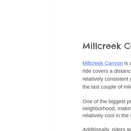
Millcreek 
Millcreek Canyon
 is
ride covers a distanc
relatively consistent
the last couple of mil
One of the biggest pr
neighborhood, making
relatively cool in th
Additionally, riders a