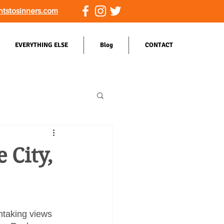
ntstosinners.com
EVERYTHING ELSE
Blog
CONTACT
 City,
htaking views 