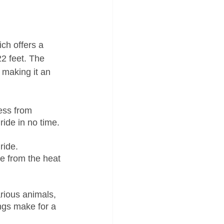
ich offers a 
22 feet. The 
 making it an 
ess from 
ide in no time. 
ride. 
e from the heat 
rious animals, 
ngs make for a 