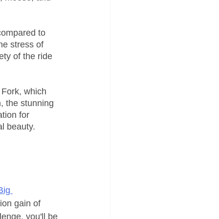
 compared to 
e stress of 
ty of the ride 
 Fork, which 
, the stunning 
tion for 
al beauty.
Big 
ion gain of 
lenge, you'll be 