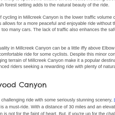
sh forest setting adds to the natural beauty of the ride.
 cycling in Millcreek Canyon is the lower traffic volume
 allows for a more peaceful and enjoyable ride without th
 too many cars. The lack of traffic also enhances the safe
lity in Millcreek Canyon can be a little iffy above Elbow
omfortable ride for some cyclists. Despite this minor con
ng terrain of Millcreek Canyon make it a popular destina
ced riders seeking a rewarding ride with plenty of natur
wood Canyon
 a challenging ride with some seriously stunning scenery, 
 is a must-ride. With a distance of 30 miles and an elevat
 is not for the faint of heart. But, if you're up for the chal