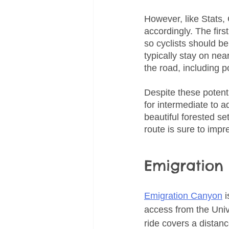
However, like Stats,
accordingly. The firs
so cyclists should b
typically stay on nea
the road, including 
Despite these potent
for intermediate to a
beautiful forested set
route is sure to imp
Emigration
Emigration Canyon
 
access from the Univ
ride covers a distanc