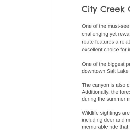
City Creek
One of the must-see c
challenging yet rewar
route features a rela
excellent choice for 
One of the biggest p
downtown Salt Lake Ci
The canyon is also c
Additionally, the fo
during the summer 
Wildlife sightings a
including deer and m
memorable ride that 