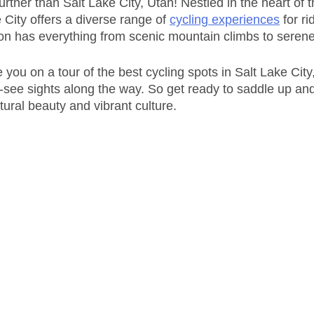
rther than Salt Lake City, Utah! Nestled in the heart of 
City offers a diverse range of 
cycling experiences
 for ri
ion has everything from scenic mountain climbs to serene 
ke you on a tour of the best cycling spots in Salt Lake City
-see sights along the way. So get ready to saddle up and
tural beauty and vibrant culture.