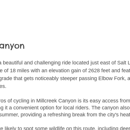
Canyon
 a beautiful and challenging ride located just east of Salt 
e of 18 miles with an elevation gain of 2628 feet and fea
 grade that gets noticeably steeper passing Elbow Fork, a
es.
os of cycling in Millcreek Canyon is its easy access from
 it a convenient option for local riders. The canyon also
e summer, providing a refreshing break from the city's heat
re likely to spot some wildlife on this route, including de