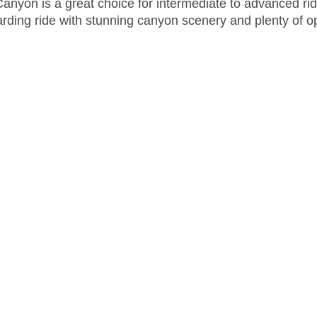
Canyon is a great choice for intermediate to advanced ri
rding ride with stunning canyon scenery and plenty of op