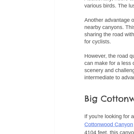
various birds. The lu
Another advantage of
nearby canyons. This
sharing the road with
for cyclists.
However, the road qua
can make for a less c
scenery and challengi
intermediate to advan
Big Cotton
If you're looking for
Cottonwood Canyon
4104 feet, this canyon