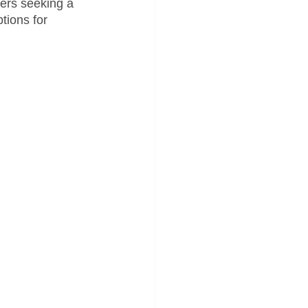
ders seeking a 
tions for 