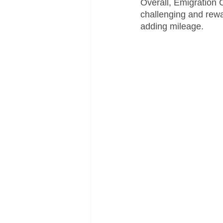
Overall, Emigration 
challenging and rewa
adding mileage.