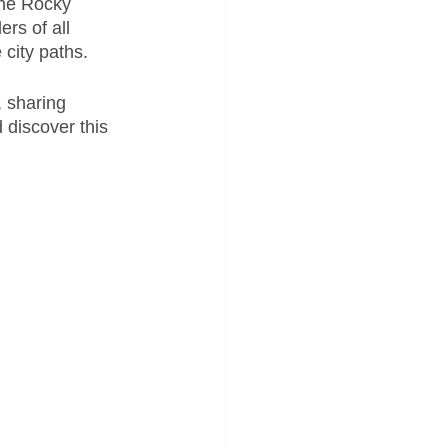
the Rocky 
ders of all 
city paths. 
, sharing 
 discover this 