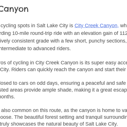
 Canyon
ycling spots in Salt Lake City is 
City Creek Canyon,
 wh
ding 10-mile round-trip ride with an elevation gain of 11
tively consistent grade with a few short, punchy sections,
intermediate to advanced riders.
ros of cycling in City Creek Canyon is its super easy acc
ty. Riders can quickly reach the canyon and start their r
losed to cars on odd days, ensuring a peaceful and safe 
rested areas provide ample shade, making it a great escap
months.
re also common on this route, as the canyon is home to va
oose. The beautiful forest setting and tranquil surroundi
truly showcases the natural beauty of Salt Lake City.