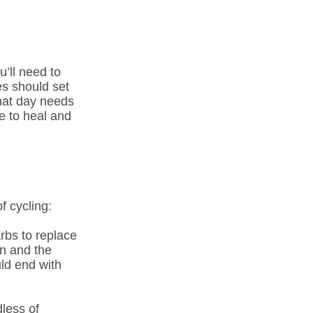
’ll need to 
es should set 
hat day needs 
e to heal and 
f cycling:
rbs to replace 
n and the 
ld end with 
less of 