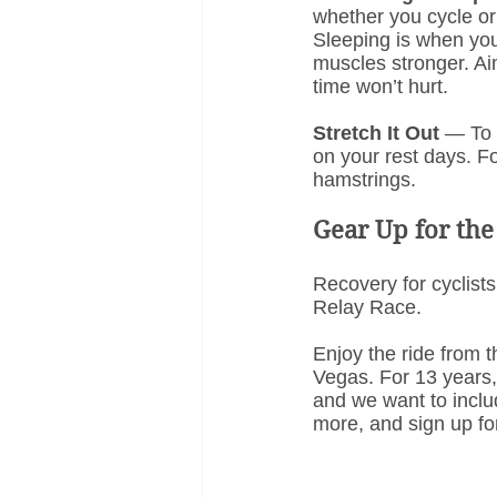
whether you cycle or 
Sleeping is when yo
muscles stronger. Aim
time won’t hurt.
Stretch It Out
 — To 
on your rest days. F
hamstrings.
Gear Up for the
Recovery for cyclists
Relay Race.
Enjoy the ride from t
Vegas. For 13 years, 
and we want to inclu
more, and sign up fo