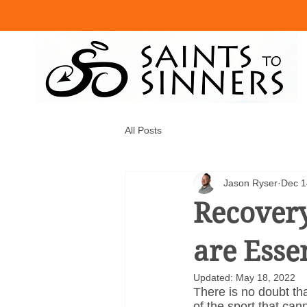
All Posts
Jason Ryser
Dec 1
Recovery
are Esse
Updated:
May 18, 2022
There is no doubt tha
of the sport that can