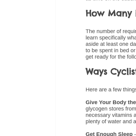
How Many R
The number of require
learn specifically w
aside at least one d
to be spent in bed or
get ready for the fol
Ways Cycli
Here are a few things
Give Your Body the
glycogen stores from
necessary vitamins a
plenty of water and a
Get Enough Sleep
 