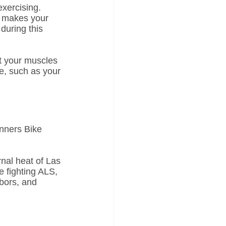
exercising. 
t makes your 
during this 
ut your muscles 
e, such as your 
inners Bike 
rnal heat of Las 
e fighting ALS, 
bors, and 