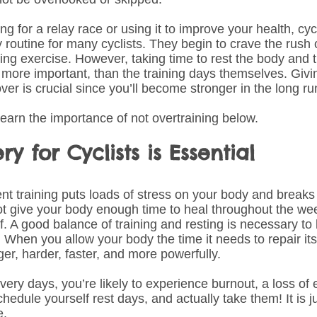
ng for a relay race or using it to improve your health, c
y routine for many cyclists. They begin to crave the rush
ring exercise. However, taking time to rest the body and 
ot more important, than the training days themselves. Giv
ver is crucial since you’ll become stronger in the long ru
learn the importance of not overtraining below.
y for Cyclists is Essential
nt training puts loads of stress on your body and break
ot give your body enough time to heal throughout the we
f. A good balance of training and resting is necessary t
 When you allow your body the time it needs to repair itsel
ger, harder, faster, and more powerfully. 
ery days, you’re likely to experience burnout, a loss of 
chedule yourself rest days, and actually take them! It is j
e.