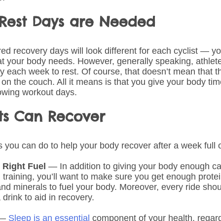
est Days are Needed
d recovery days will look different for each cyclist — you
hat your body needs. However, generally speaking, athlet
ay each week to rest. Of course, that doesn’t mean that t
 on the couch. All it means is that you give your body tim
lowing workout days.
sts Can Recover
 you can do to help your body recover after a week full o
 Right Fuel 
— In addition to giving your body enough ca
 training, you’ll want to make sure you get enough protei
nd minerals to fuel your body. Moreover, every ride shou
 drink to aid in recovery.
— 
Sleep is an essential
 component of your health, regard