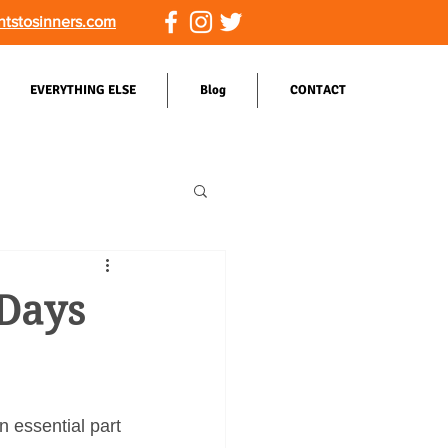
ntstosinners.com
EVERYTHING ELSE
Blog
CONTACT
 Days
n essential part 