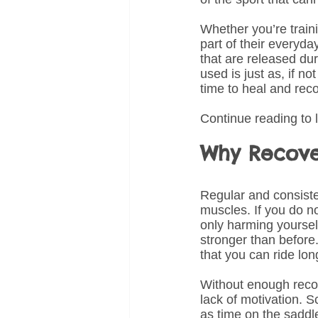
Whether you’re traini
part of their everyda
that are released du
used is just as, if n
time to heal and reco
Continue reading to 
Why Recover
Regular and consiste
muscles. If you do n
only harming yoursel
stronger than before.
that you can ride lon
Without enough recov
lack of motivation. S
as time on the saddl