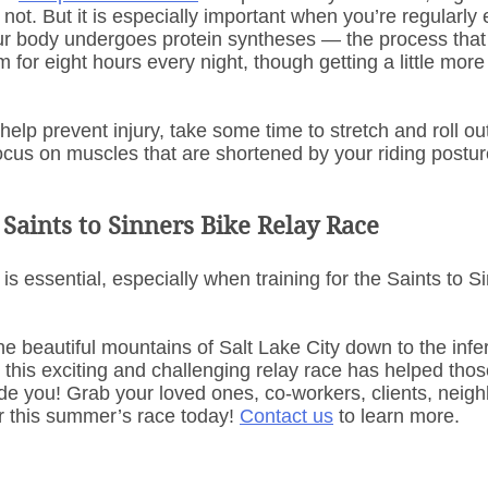
not. But it is especially important when you’re regularly 
ur body undergoes protein syntheses — the process tha
 for eight hours every night, though getting a little more 
help prevent injury, take some time to stretch and roll o
ocus on muscles that are shortened by your riding postur
 Saints to Sinners Bike Relay Race
 is essential, especially when training for the Saints to S
he beautiful mountains of Salt Lake City down to the infe
this exciting and challenging relay race has helped thos
de you! Grab your loved ones, co-workers, clients, neigh
r this summer’s race today! 
Contact us
 to learn more.