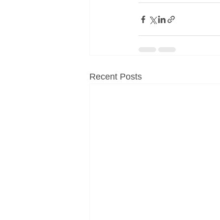
Recent Posts