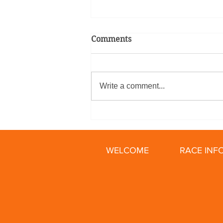
Comments
Write a comment...
Relay Racing Secrets: How
To Train for Your First Bike
Relay
WELCOME
RACE INF