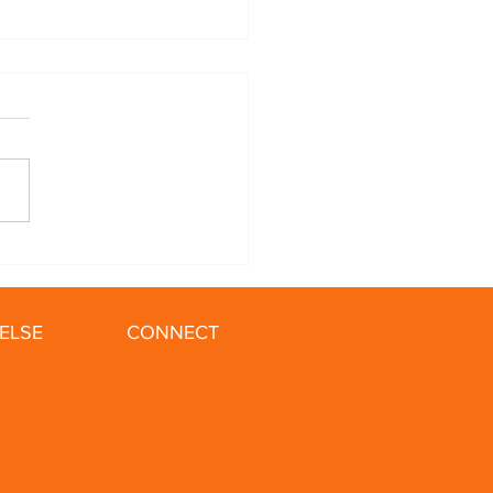
ing in the Winter: 5
 for Your Cold Weather
ELSE
CONNECT