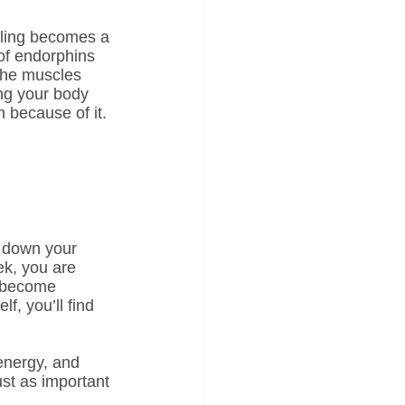
ycling becomes a 
 of endorphins 
the muscles 
ing your body 
n because of it.
s down your 
ek, you are 
o become 
f, you’ll find 
energy, and 
ust as important 