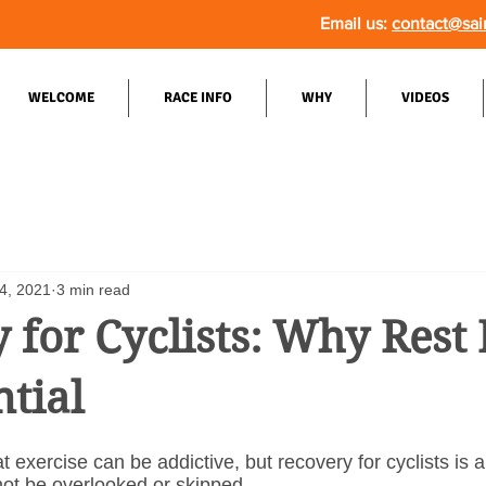
Email us:
contact@sai
WELCOME
RACE INFO
WHY
VIDEOS
4, 2021
3 min read
 for Cyclists: Why Rest
ntial
t exercise can be addictive, but recovery for cyclists is a
not be overlooked or skipped.