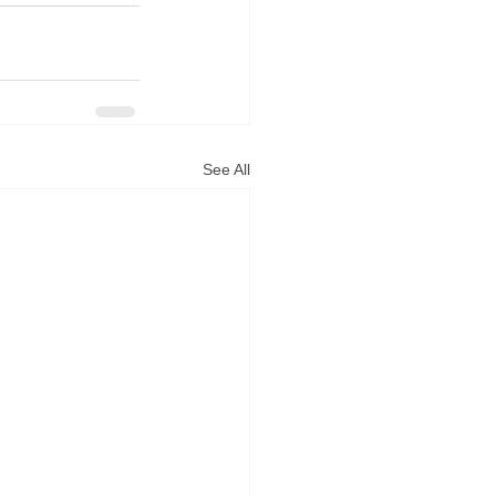
See All