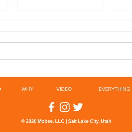
5 Ways To Slow Your ALS
Cycl
Tips
Ride
O
WHY
VIDEO
EVERYTHING 
© 2020 Mobee, LLC | Salt Lake City, Utah