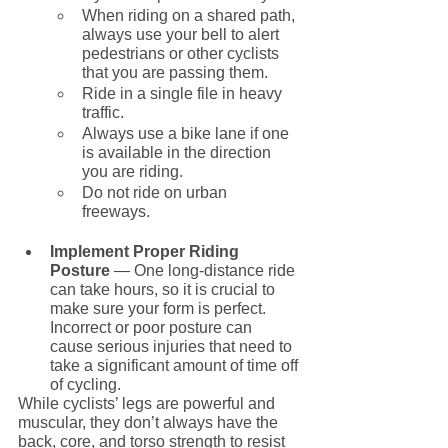
When riding on a shared path, 
always use your bell to alert 
pedestrians or other cyclists 
that you are passing them.
Ride in a single file in heavy 
traffic.
Always use a bike lane if one 
is available in the direction 
you are riding.
Do not ride on urban 
freeways. 
Implement Proper Riding 
Posture 
— One long-distance ride 
can take hours, so it is crucial to 
make sure your form is perfect. 
Incorrect or poor posture can 
cause serious injuries that need to 
take a significant amount of time off 
of cycling.
While cyclists’ legs are powerful and 
muscular, they don’t always have the 
back, core, and torso strength to resist 