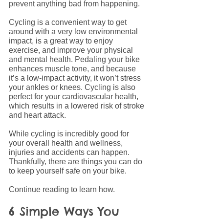
prevent anything bad from happening.
Cycling is a convenient way to get 
around with a very low environmental 
impact, is a great way to enjoy 
exercise, and improve your physical 
and mental health. Pedaling your bike 
enhances muscle tone, and because 
it’s a low-impact activity, it won’t stress 
your ankles or knees. Cycling is also 
perfect for your cardiovascular health, 
which results in a lowered risk of stroke 
and heart attack.
While cycling is incredibly good for 
your overall health and wellness, 
injuries and accidents can happen. 
Thankfully, there are things you can do 
to keep yourself safe on your bike.
Continue reading to learn how.
6 Simple Ways You 