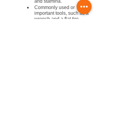
and stamina.
Commonly used or 
important tools, such as a 
wrench and a flat tire 
repair kit. 
Your phone and photo ID.
Love Long Distance Cycling? 
Register for the Saints to 
Sinners Relay Race Today!
Doing all you can to stay safe during 
your long-distance cycling rides is 
crucial. 
Make sure you’re in good shape and 
are healthy for the Saints to Sinners 
Bike Relay this summer. Like you, we 
are dedicated to improving our cycling 
skills and overall health and wellness 
while helping out a good cause. All of 
the proceeds go to the fight against 
ALS. We’re fighting back and are here 