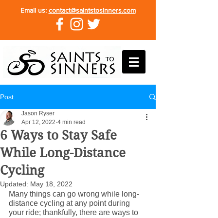
Email us:
contact@saintstosinners.com
Post
Jason Ryser
Apr 12, 2022
4 min read
6 Ways to Stay Safe
While Long-Distance
Cycling
Updated:
May 18, 2022
Many things can go wrong while long-
distance cycling at any point during 
your ride; thankfully, there are ways to 