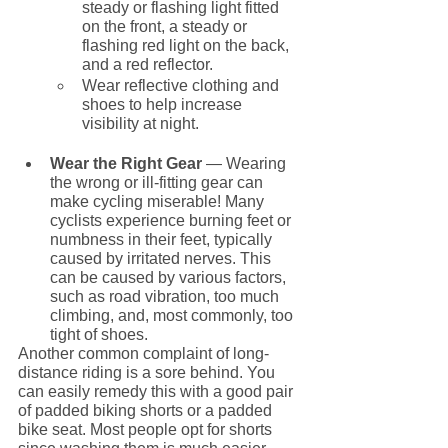
steady or flashing light fitted 
on the front, a steady or 
flashing red light on the back, 
and a red reflector.
Wear reflective clothing and 
shoes to help increase 
visibility at night.
Wear the Right Gear
 — Wearing 
the wrong or ill-fitting gear can 
make cycling miserable! Many 
cyclists experience burning feet or 
numbness in their feet, typically 
caused by irritated nerves. This 
can be caused by various factors, 
such as road vibration, too much 
climbing, and, most commonly, too 
tight of shoes.
Another common complaint of long-
distance riding is a sore behind. You 
can easily remedy this with a good pair 
of padded biking shorts or a padded 
bike seat. Most people opt for shorts 