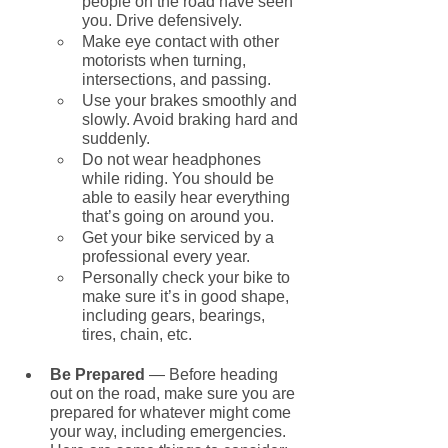
people on the road have seen 
you. Drive defensively.
Make eye contact with other 
motorists when turning, 
intersections, and passing.
Use your brakes smoothly and 
slowly. Avoid braking hard and 
suddenly.
Do not wear headphones 
while riding. You should be 
able to easily hear everything 
that’s going on around you.
Get your bike serviced by a 
professional every year.
Personally check your bike to 
make sure it’s in good shape, 
including gears, bearings, 
tires, chain, etc.
Be Prepared 
— Before heading 
out on the road, make sure you are 
prepared for whatever might come 
your way, including emergencies. 