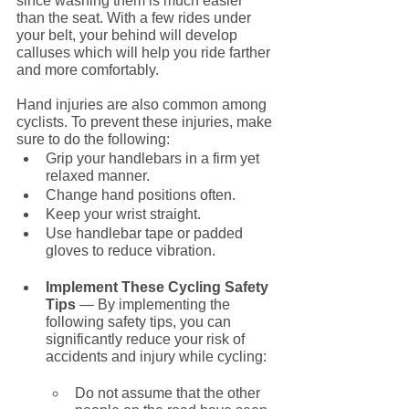
since washing them is much easier 
than the seat. With a few rides under 
your belt, your behind will develop 
calluses which will help you ride farther 
and more comfortably.
Hand injuries are also common among 
cyclists. To prevent these injuries, make 
sure to do the following:
Grip your handlebars in a firm yet 
relaxed manner. 
Change hand positions often.
Keep your wrist straight.
Use handlebar tape or padded 
gloves to reduce vibration.
Implement These Cycling Safety 
Tips
 — By implementing the 
following safety tips, you can 
significantly reduce your risk of 
accidents and injury while cycling:
Do not assume that the other 