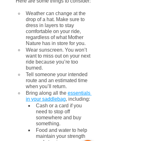
Here are some things to consider:
Weather can change at the 
drop of a hat. Make sure to 
dress in layers to stay 
comfortable on your ride, 
regardless of what Mother 
Nature has in store for you. 
Wear sunscreen. You won’t 
want to miss out on your next 
ride because you’re too 
burned.
Tell someone your intended 
route and an estimated time 
when you’ll return.
Bring along all the 
essentials 
in your saddlebag
, including:
Cash or a card if you 
need to stop off 
somewhere and buy 
something.
Food and water to help 
maintain your strength 