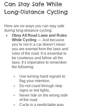
Can Stay Safe While 
Long-Distance Cycling
Here are six ways you can stay safe 
during long-distance cycling:
Obey All Road Laws and Rules 
While Cycling 
— Just because 
you’re not in a car doesn’t mean 
you are exempt from the laws and 
rules of the road. It is essential to 
be courteous and follow all the 
laws. It’s imperative to remember 
the following:
Use turning hand signals to 
flag your intention.
Do not coast through stop 
signs or red lights.
Never ride on the wrong side 
of the road.
Cycle in a predictable way.