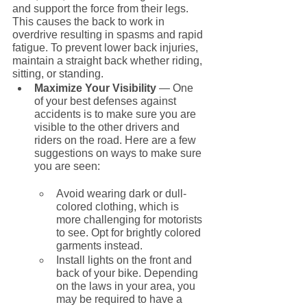
and support the force from their legs. 
This causes the back to work in 
overdrive resulting in spasms and rapid 
fatigue. To prevent lower back injuries, 
maintain a straight back whether riding, 
sitting, or standing.
Maximize Your Visibility
 — One 
of your best defenses against 
accidents is to make sure you are 
visible to the other drivers and 
riders on the road. Here are a few 
suggestions on ways to make sure 
you are seen:
Avoid wearing dark or dull-
colored clothing, which is 
more challenging for motorists 
to see. Opt for brightly colored 
garments instead.
Install lights on the front and 
back of your bike. Depending 
on the laws in your area, you 
may be required to have a 