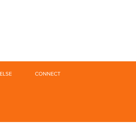
ELSE
CONNECT