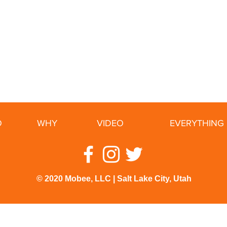
O
WHY
VIDEO
EVERYTHING 
© 2020 Mobee, LLC | Salt Lake City, Utah