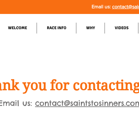
Email us:
contact@sai
WELCOME
RACE INFO
WHY
VIDEOS
nk you for contacting
Email us:
contact@saintstosinners.co