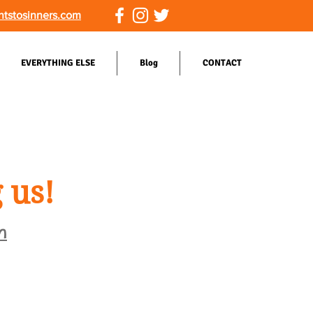
ntstosinners.com
EVERYTHING ELSE
Blog
CONTACT
 us!
m