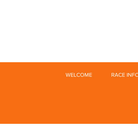
WELCOME
RACE INF